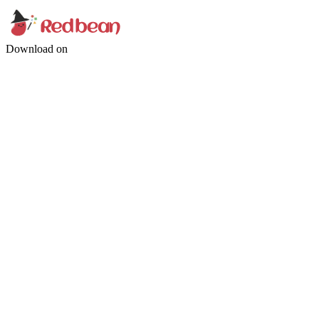
Download on