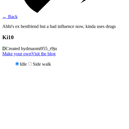
←
Back
Abhi's ex bestfriend but a bad influence now, kinda uses drugs
Ki10
D
Created by
drnaomi955_r9ju
Make your own
Visit the blog
Idle
Side walk