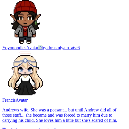
Yoyonoodles
Avatar
D
by
drrasmiyam_a6a6
Francis
Avatar
Andrews wife. She was a peasant... but until Andrew did all of
those stuff... she became and was forced to marry him due to
carrying his child. She loves him a little but she's scared of him.