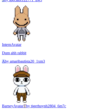
Intern
Avatar
Dum ahh rabbit
A
by
amaribautista20_1xm3
Barney
Avatar
T
by
tigerhuynh2804_6m7c