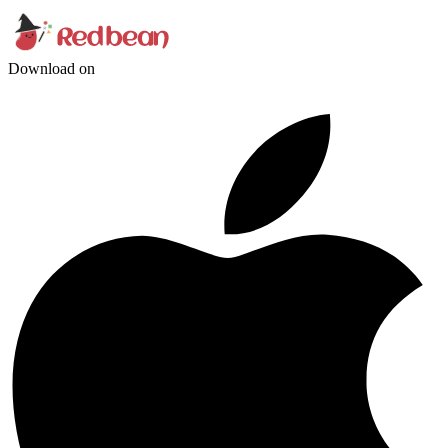
Download on