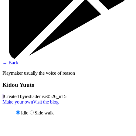
←
Back
Playmaker usually the voice of reason
Kidou Yuuto
I
Created by
ieshadenise0526_ir15
Make your own
Visit the blog
Idle
Side walk