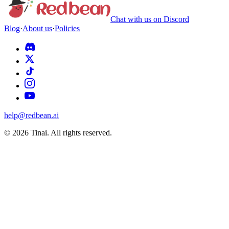
Chat with us on Discord
Blog
·
About us
·
Policies
help@redbean.ai
© 2026 Tinai. All rights reserved.