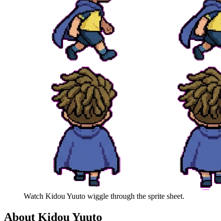
Watch
Kidou Yuuto
wiggle through the sprite sheet.
About
Kidou Yuuto