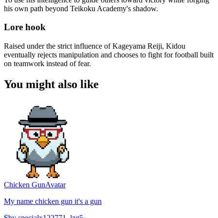
his own path beyond Teikoku Academy's shadow.
Lore hook
Raised under the strict influence of Kageyama Reiji, Kidou
eventually rejects manipulation and chooses to fight for football built
on teamwork instead of fear.
You might also like
Chicken Gun
Avatar
My name chicken gun it's a gun
S
by
specialx122771_lzg5