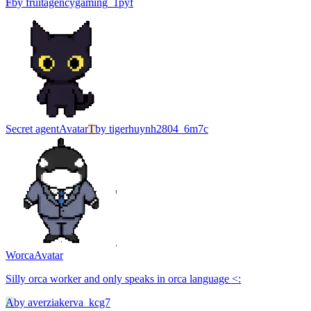
F
by
fruitagencygaming_1pyf
Secret agent
Avatar
T
by
tigerhuynh2804_6m7c
Worca
Avatar
Silly orca worker and only speaks in orca language <:
A
by
averziakerva_kcg7