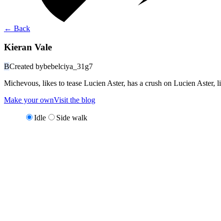
←
Back
Kieran Vale
B
Created by
bebelciya_31g7
Michevous, likes to tease Lucien Aster, has a crush on Lucien Aster, 
Make your own
Visit the blog
Idle
Side walk