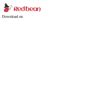
Download on