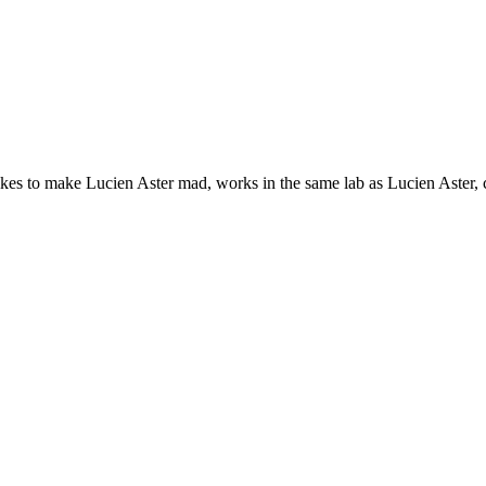
likes to make Lucien Aster mad, works in the same lab as Lucien Aster, 