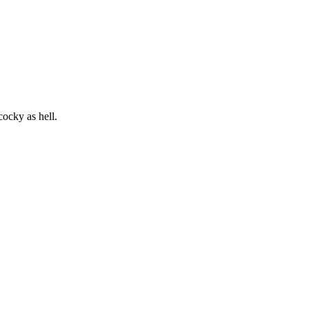
cocky as hell.