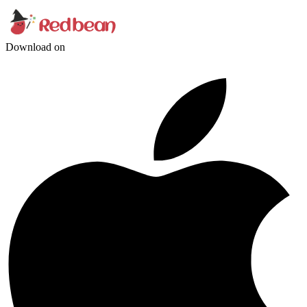
Download on