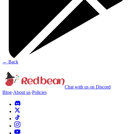
←
Back
Chat with us on Discord
Blog
·
About us
·
Policies