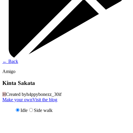
←
Back
Amigo
Kinta Sakata
H
Created by
h4ppybonezz_30if
Make your own
Visit the blog
Idle
Side walk