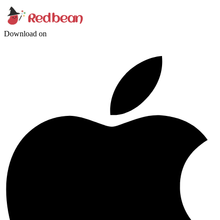
Download on