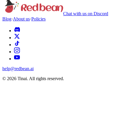
Chat with us on Discord
Blog
·
About us
·
Policies
help@redbean.ai
© 2026 Tinai. All rights reserved.