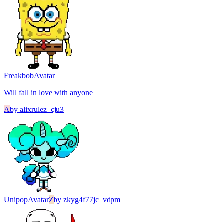
Freakbob
Avatar
Will fall in love with anyone
A
by
alixrulez_cju3
Unipop
Avatar
Z
by
zkyg4f77jc_vdpm