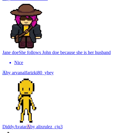
Jane doe
She follows John doe because she is her husband
Nice
A
by
arvanalfarizki80_ybey
Diddy
Avatar
A
by
alixrulez_cju3