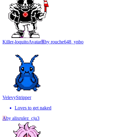
Killer-loquito
Avatar
R
by
rouche648_ynbo
Velevy
Stripper
Loves to get naked
A
by
alixrulez_cju3