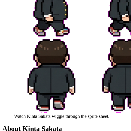
Watch
Kinta Sakata
wiggle through the sprite sheet.
About
Kinta Sakata