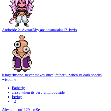
Androide 21
Avatar
A
by
anadaianasalas12_bzdo
Kinger
Insane, never makes since, fatherly, when its dark speeks
wisdome
Fatherly
crazy when its very bright outside
loving
+
2
A
by
addisun1129_sm9e