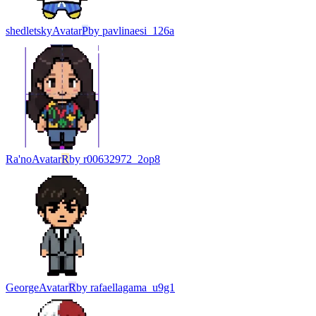
shedletsky
Avatar
P
by
pavlinaesi_126a
Ra'no
Avatar
R
by
r00632972_2op8
George
Avatar
R
by
rafaellagama_u9g1