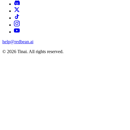
help@redbean.ai
© 2026 Tinai. All rights reserved.