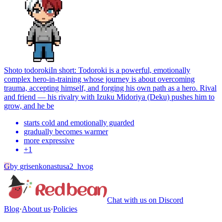
Shoto todoroki
In short: Todoroki is a powerful, emotionally
complex hero-in-training whose journey is about overcoming
trauma, accepting himself, and forging his own path as a hero. Rival
and friend — his rivalry with Izuku Midoriya (Deku) pushes him to
grow, and he be
starts cold and emotionally guarded
gradually becomes warmer
more expressive
+
1
G
by
grisenkonastusa2_hvog
Chat with us on Discord
Blog
·
About us
·
Policies