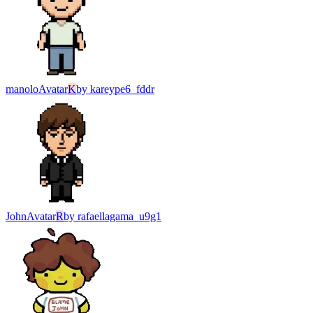
manolo
Avatar
K
by
kareype6_fddr
John
Avatar
R
by
rafaellagama_u9g1