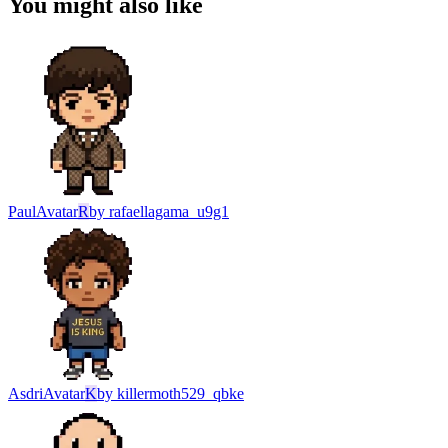
You might also like
Paul
Avatar
R
by
rafaellagama_u9g1
Asdri
Avatar
K
by
killermoth529_qbke