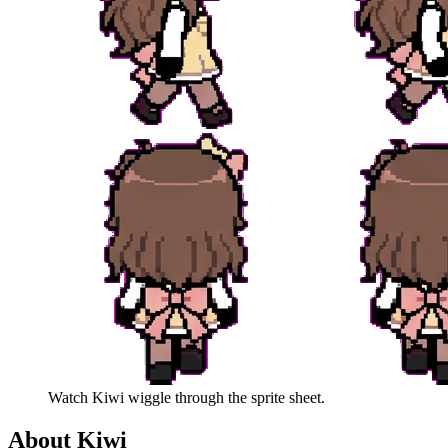
Watch
Kiwi
wiggle through the sprite sheet.
About
Kiwi