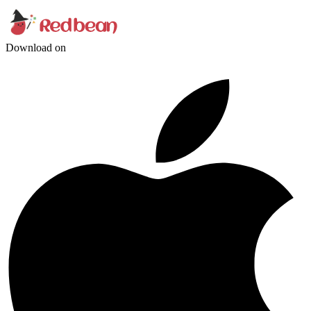
Download on