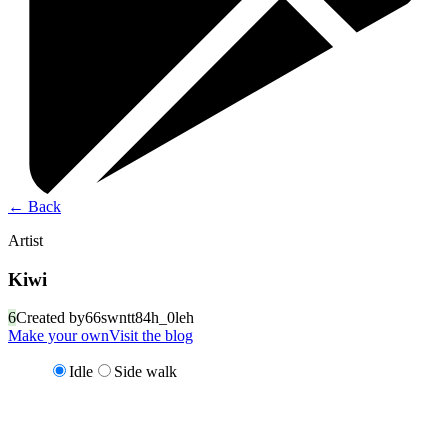
←
Back
Artist
Kiwi
6
Created by
66swntt84h_0leh
Make your own
Visit the blog
Idle
Side walk