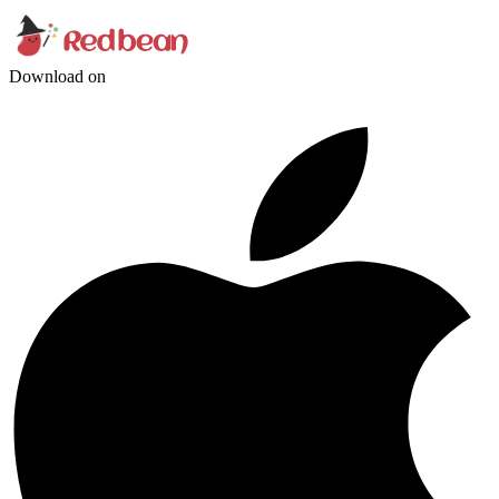
Download on