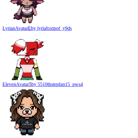
Lyrian
Avatar
L
by
lyriafoxtpof_y9ds
Eleven
Avatar
5
by
5510thstepfan15_pws4