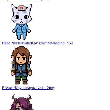
Head Nurse
Avatar
K
by
kmatthewandino_bixe
Е
Avatar
K
by
katiaguzhva11_2fpg