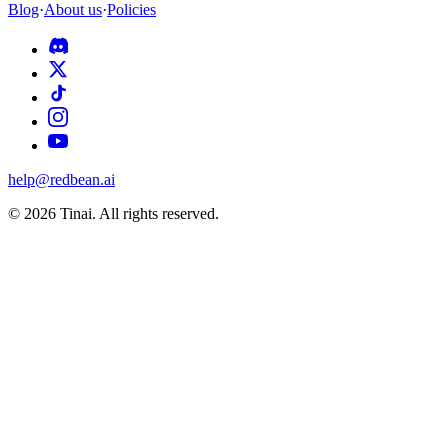
Blog
·
About us
·
Policies
help@redbean.ai
© 2026 Tinai. All rights reserved.