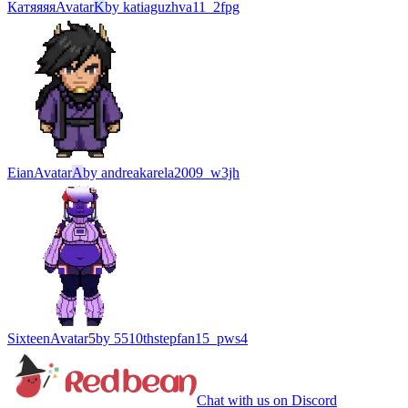
Катяяяя
Avatar
K
by
katiaguzhva11_2fpg
Eian
Avatar
A
by
andreakarela2009_w3jh
Sixteen
Avatar
5
by
5510thstepfan15_pws4
Chat with us on Discord