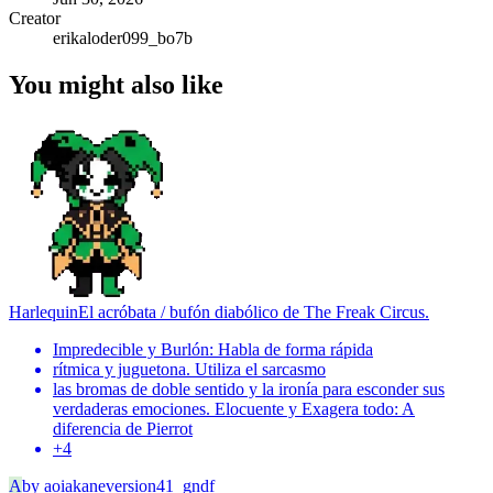
Creator
erikaloder099_bo7b
You might also like
Harlequin
El acróbata / bufón diabólico de The Freak Circus.
Impredecible y Burlón: Habla de forma rápida
rítmica y juguetona. Utiliza el sarcasmo
las bromas de doble sentido y la ironía para esconder sus
verdaderas emociones. Elocuente y Exagera todo: A
diferencia de Pierrot
+
4
A
by
aoiakaneversion41_gndf