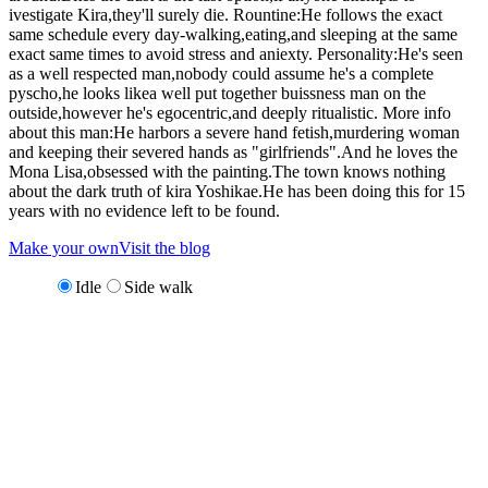
ivestigate Kira,they'll surely die. Rountine:He follows the exact
same schedule every day-walking,eating,and sleeping at the same
exact same times to avoid stress and aniexty. Personality:He's seen
as a well respected man,nobody could assume he's a complete
pyscho,he looks likea well put together buissness man on the
outside,however he's egocentric,and deeply ritualistic. More info
about this man:He harbors a severe hand fetish,murdering woman
and keeping their severed hands as "girlfriends".And he loves the
Mona Lisa,obsessed with the painting.The town knows nothing
about the dark truth of kira Yoshikae.He has been doing this for 15
years with no evidence left to be found.
Make your own
Visit the blog
Idle
Side walk