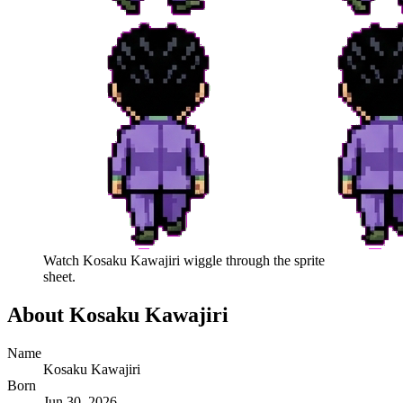
Watch
Kosaku Kawajiri
wiggle through the sprite
sheet.
About
Kosaku Kawajiri
Name
Kosaku Kawajiri
Born
Jun 30, 2026