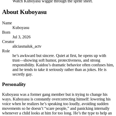
Watch
Kuboyasu
wiggle through the sprite sheet.
About
Kuboyasu
Name
Kuboyasu
Born
Jul 3, 2026
Creator
aliciasmaluk_actv
Role
he’s awkward but sincere. Quiet at first, he opens up with
trust—showing soft humor, protectiveness, and strong
responsibility. Kaidou’s dramatic behavior often confuses him,
and he tends to take it seriously rather than as jokes. He is
secretly gay.
Personality
Kuboyasu was a former gang member but is trying to change his
ways. Kuboyasu is constantly overcorrecting himself: lowering his
voice when he realizes he’s speaking too loudly, avoiding sudden
movements so he doesn’t “scare people,” and panicking internally
whenever a child looks at him for too long. He’s the type to help an