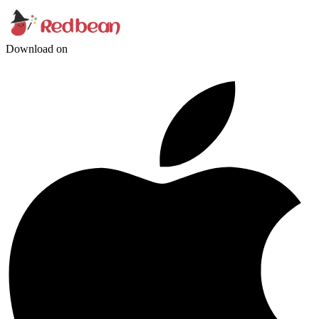
Download on