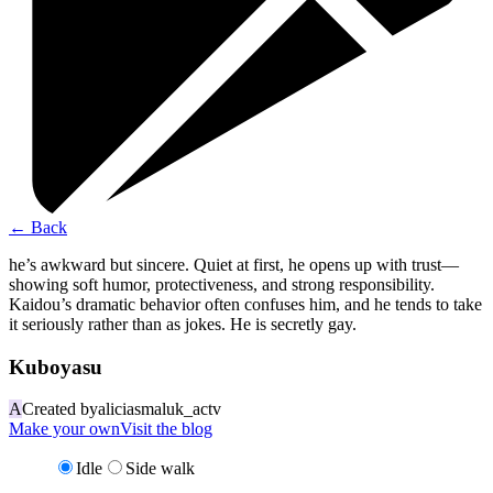
←
Back
he’s awkward but sincere. Quiet at first, he opens up with trust—
showing soft humor, protectiveness, and strong responsibility.
Kaidou’s dramatic behavior often confuses him, and he tends to take
it seriously rather than as jokes. He is secretly gay.
Kuboyasu
A
Created by
aliciasmaluk_actv
Make your own
Visit the blog
Idle
Side walk