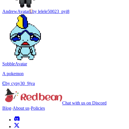
Andrew
Avatar
L
by
lelele50023_pyi8
Sobble
Avatar
A pokemon
C
by
cypy30_9jva
Chat with us on Discord
Blog
·
About us
·
Policies