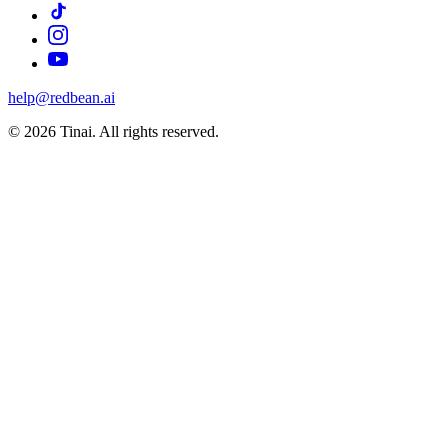
help@redbean.ai
© 2026 Tinai. All rights reserved.