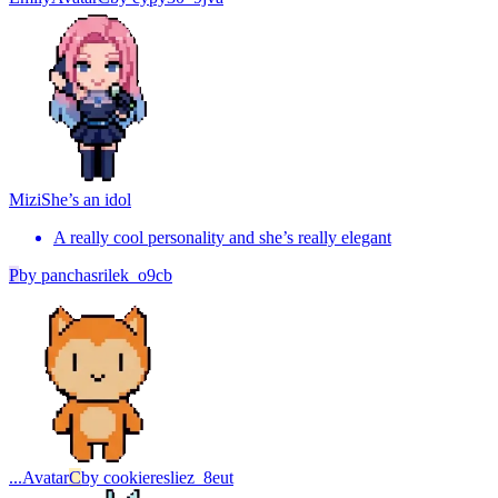
Mizi
She’s an idol
A really cool personality and she’s really elegant
P
by
panchasrilek_o9cb
...
Avatar
C
by
cookieresliez_8eut