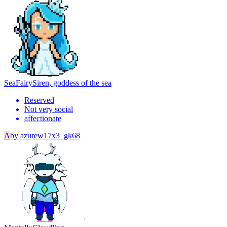
SeaFairy
Siren, goddess of the sea
Reserved
Not very social
affectionate
A
by
azurew17x3_gk68