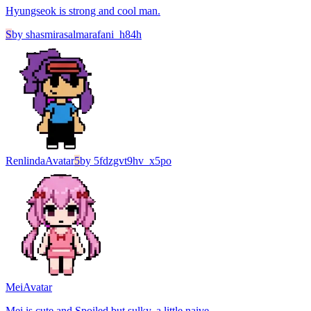
Hyungseok is strong and cool man.
S
by
shasmirasalmarafani_h84h
Renlinda
Avatar
5
by
5fdzgvt9hv_x5po
Mei
Avatar
Mei is cute and Spoiled but sulky, a little naive