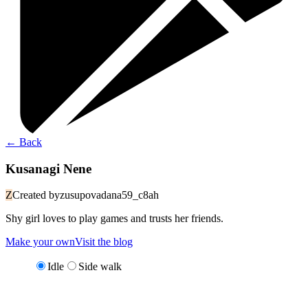
←
Back
Kusanagi Nene
Z
Created by
zusupovadana59_c8ah
Shy girl loves to play games and trusts her friends.
Make your own
Visit the blog
Idle
Side walk