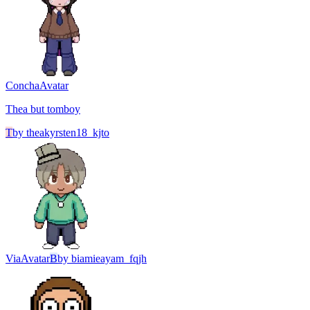
Concha
Avatar
Thea but tomboy
T
by
theakyrsten18_kjto
Via
Avatar
B
by
biamieayam_fqjh