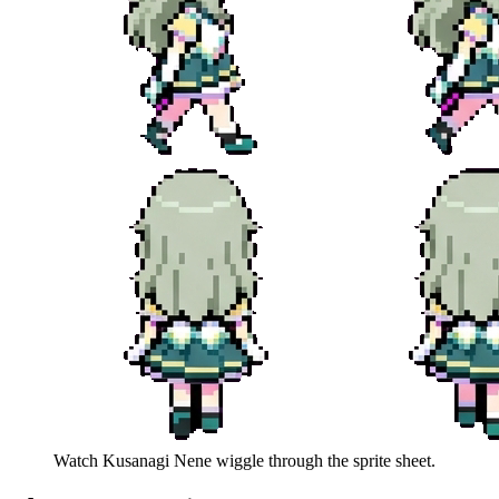
Watch
Kusanagi Nene
wiggle through the sprite sheet.