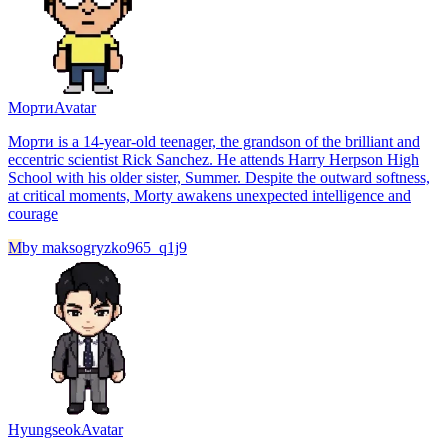
Морти
Avatar
Морти is a 14-year-old teenager, the grandson of the brilliant and
eccentric scientist Rick Sanchez. He attends Harry Herpson High
School with his older sister, Summer. Despite the outward softness,
at critical moments, Morty awakens unexpected intelligence and
courage
M
by
maksogryzko965_q1j9
Hyungseok
Avatar