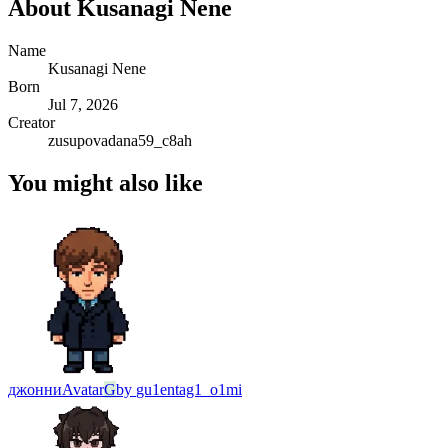
About
Kusanagi Nene
Name
Kusanagi Nene
Born
Jul 7, 2026
Creator
zusupovadana59_c8ah
You might also like
джонни
Avatar
G
by
gu1entag1_o1mi