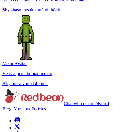
S
by
shasmirasalmarafani_h84h
Melon
Avatar
He is a pixel human melon
A
by
aresalvarez14_6n2f
Chat with us on Discord
Blog
·
About us
·
Policies