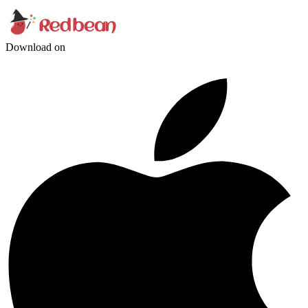
Download on