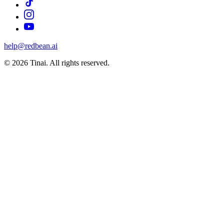
help@redbean.ai
© 2026 Tinai. All rights reserved.