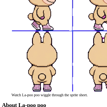
Watch
La-poo poo
wiggle through the sprite sheet.
About
La-poo poo