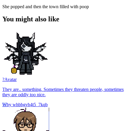
She popped and then the town filled with poop
You might also like
?
Avatar
They are.. something. Sometimes they threaten people, sometimes
they are oddly too nice.
W
by
whbbgvb4t5_7kqb