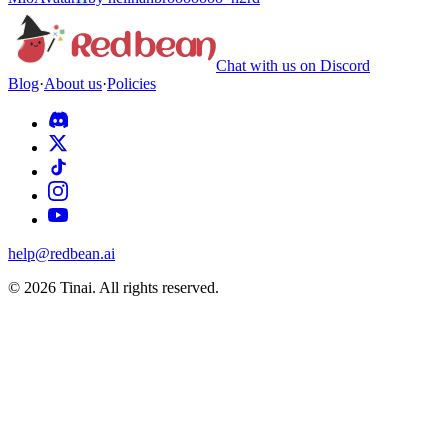
Chat with us on Discord
Blog
·
About us
·
Policies
help@redbean.ai
© 2026 Tinai. All rights reserved.