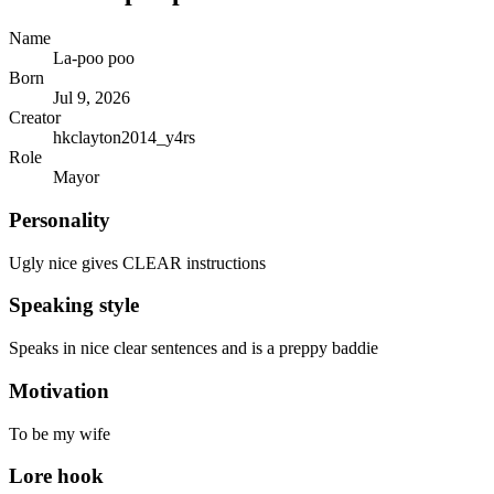
Name
La-poo poo
Born
Jul 9, 2026
Creator
hkclayton2014_y4rs
Role
Mayor
Personality
Ugly nice gives CLEAR instructions
Speaking style
Speaks in nice clear sentences and is a preppy baddie
Motivation
To be my wife
Lore hook