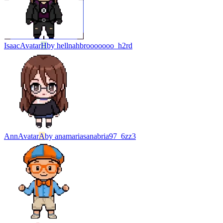
Isaac
Avatar
H
by
hellnahbrooooooo_h2rd
Ann
Avatar
A
by
anamariasanabria97_6zz3