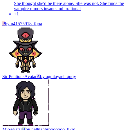
She thought she'd be there alone. She was not. She finds the
vampire rumors insane and irrational
+
1
P
by
p41575918_fqoa
Sir Pentious
Avatar
A
by
aguitayael_quqy
Mio
Avatar
H
by
hellnahbrooooooo_h2rd