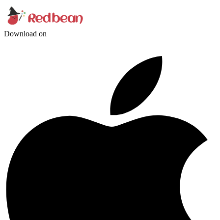
Download on