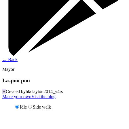
←
Back
Mayor
La-poo poo
H
Created by
hkclayton2014_y4rs
Make your own
Visit the blog
Idle
Side walk