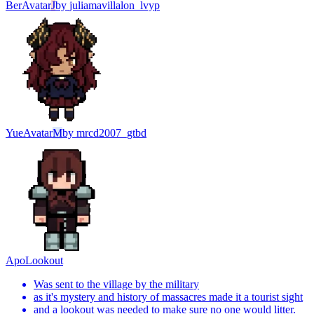
Ber
Avatar
J
by
juliamavillalon_lvyp
Yue
Avatar
M
by
mrcd2007_gtbd
Apo
Lookout
Was sent to the village by the military
as it's mystery and history of massacres made it a tourist sight
and a lookout was needed to make sure no one would litter.