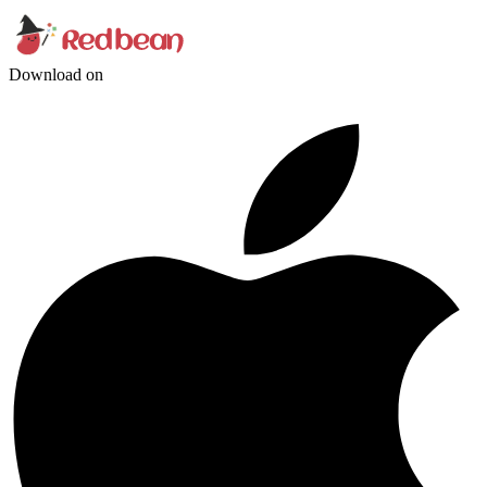
Download on