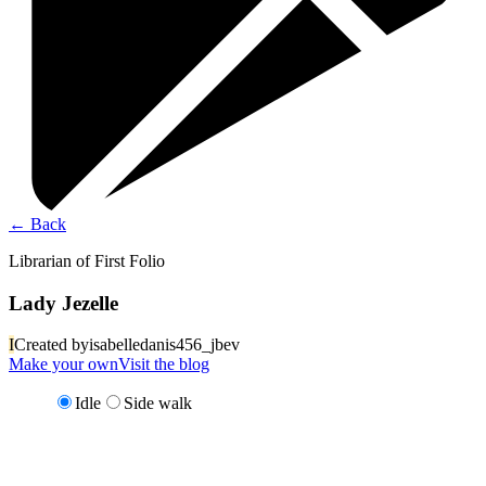
←
Back
Librarian of First Folio
Lady Jezelle
I
Created by
isabelledanis456_jbev
Make your own
Visit the blog
Idle
Side walk