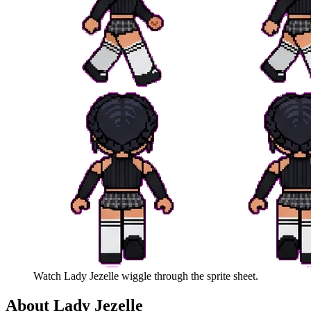
Watch
Lady Jezelle
wiggle through the sprite sheet.
About
Lady Jezelle