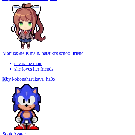
Monika
She is main, natsuki's school friend
she is the main
she loves her friends
K
by
kokonaharukava_ha3x
Sonic
Avatar