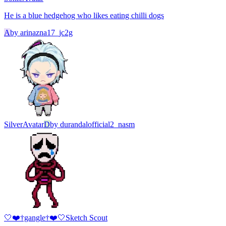
He is a blue hedgehog who likes eating chilli dogs
A
by
arinazna17_jc2g
Silver
Avatar
D
by
durandalofficial2_nasm
🤍❤️†gangle†❤️🤍
Sketch Scout