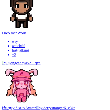
Oreo man
Work
wry
watchful
fast-talking
+
2
J
by
jlongcanaya52_1qxa
𝘏𝘰𝘱𝘱𝘺 ɦօʟʟʏ
Avatar
D
by
derrystranger6_y3ke