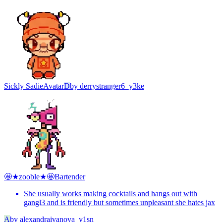
Sickly Sadie
Avatar
D
by
derrystranger6_y3ke
🤩★zooble★🤩
Bartender
She usually works making cocktails and hangs out with
gangl3 and is friendly but sometimes unpleasant she hates jax
A
by
alexandraivanova_y1sn