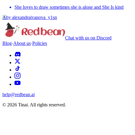
She loves to draw sometimes she is alone and She Is kind
A
by
alexandraivanova_y1sn
Chat with us on Discord
Blog
·
About us
·
Policies
help@redbean.ai
© 2026 Tinai. All rights reserved.