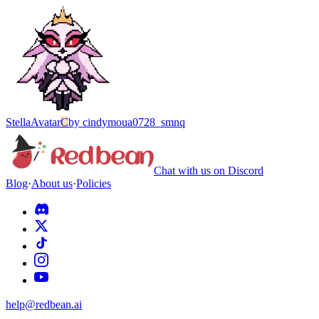
Stella
Avatar
C
by
cindymoua0728_smnq
Chat with us on Discord
Blog
·
About us
·
Policies
help@redbean.ai