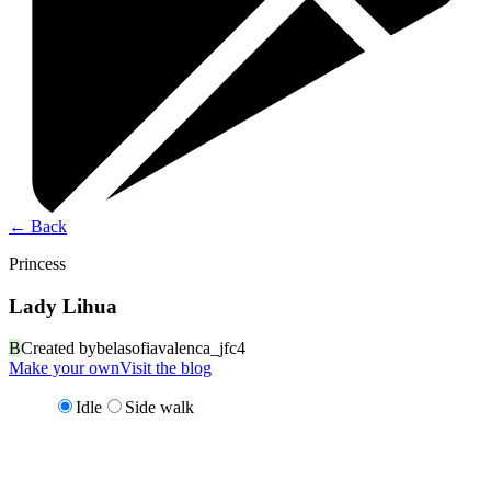
←
Back
Princess
Lady Lihua
B
Created by
belasofiavalenca_jfc4
Make your own
Visit the blog
Idle
Side walk