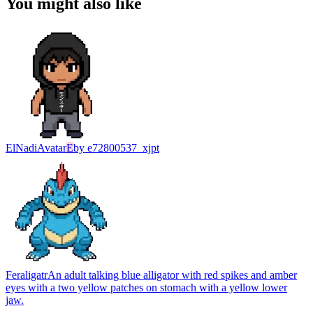
You might also like
ElNadi
Avatar
E
by
e72800537_xjpt
Feraligatr
An adult talking blue alligator with red spikes and amber
eyes with a two yellow patches on stomach with a yellow lower
jaw.