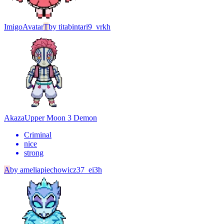
Imigo
Avatar
T
by
titabintari9_vrkh
Akaza
Upper Moon 3 Demon
Criminal
nice
strong
A
by
ameliapiechowicz37_ei3h