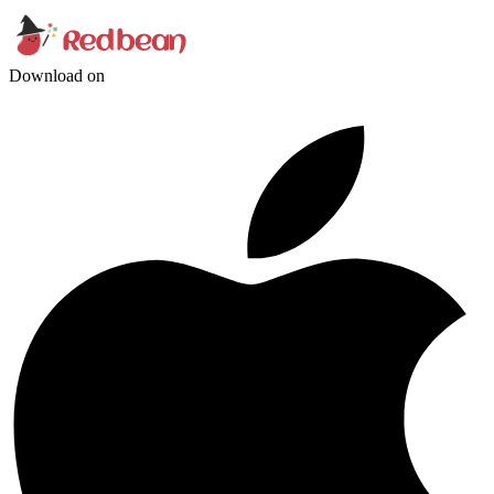
Download on