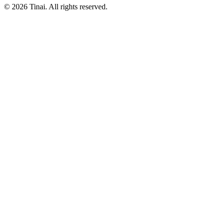
© 2026 Tinai. All rights reserved.