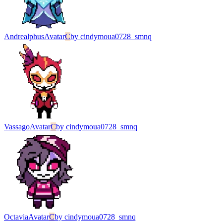
Andrealphus
Avatar
C
by
cindymoua0728_smnq
Vassago
Avatar
C
by
cindymoua0728_smnq
Octavia
Avatar
C
by
cindymoua0728_smnq