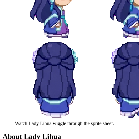
Watch
Lady Lihua
wiggle through the sprite sheet.
About
Lady Lihua