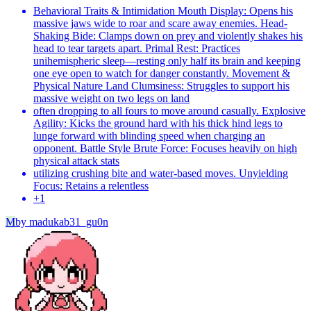
Behavioral Traits & Intimidation Mouth Display: Opens his
massive jaws wide to roar and scare away enemies. Head-
Shaking Bide: Clamps down on prey and violently shakes his
head to tear targets apart. Primal Rest: Practices
unihemispheric sleep—resting only half its brain and keeping
one eye open to watch for danger constantly. Movement &
Physical Nature Land Clumsiness: Struggles to support his
massive weight on two legs on land
often dropping to all fours to move around casually. Explosive
Agility: Kicks the ground hard with his thick hind legs to
lunge forward with blinding speed when charging an
opponent. Battle Style Brute Force: Focuses heavily on high
physical attack stats
utilizing crushing bite and water-based moves. Unyielding
Focus: Retains a relentless
+
1
M
by
madukab31_gu0n