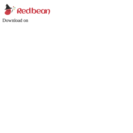
Download on