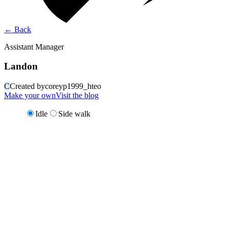
←
Back
Assistant Manager
Landon
C
Created by
coreyp1999_hteo
Make your own
Visit the blog
Idle
Side walk