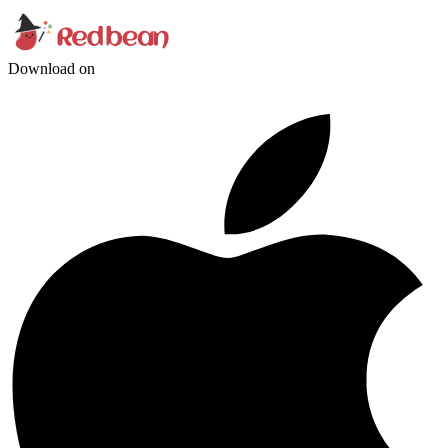
Download on