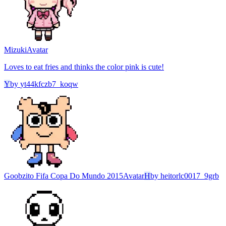
Mizuki
Avatar
Loves to eat fries and thinks the color pink is cute!
Y
by
yt44kfczb7_koqw
Goobzito Fifa Copa Do Mundo 2015
Avatar
H
by
heitorlc0017_9grb