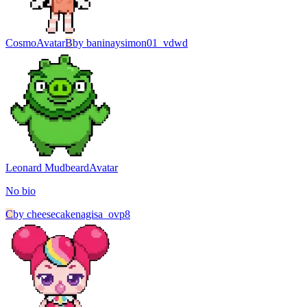
Cosmo
Avatar
B
by
baninaysimon01_vdwd
Leonard Mudbeard
Avatar
No bio
C
by
cheesecakenagisa_ovp8