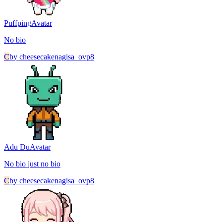
Puffping
Avatar
No bio
C
by
cheesecakenagisa_ovp8
Adu Du
Avatar
No bio just no bio
C
by
cheesecakenagisa_ovp8