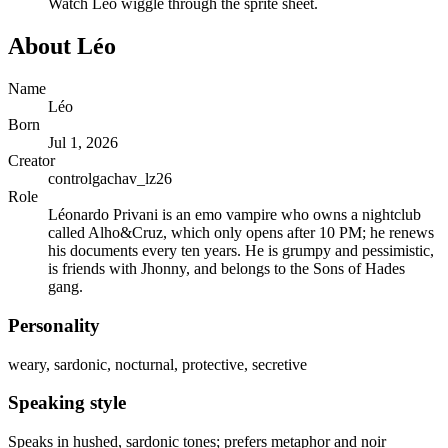
Watch
Léo
wiggle through the sprite sheet.
About
Léo
Name
Léo
Born
Jul 1, 2026
Creator
controlgachav_lz26
Role
Léonardo Privani is an emo vampire who owns a nightclub
called Alho&Cruz, which only opens after 10 PM; he renews
his documents every ten years. He is grumpy and pessimistic,
is friends with Jhonny, and belongs to the Sons of Hades
gang.
Personality
weary, sardonic, nocturnal, protective, secretive
Speaking style
Speaks in hushed, sardonic tones; prefers metaphor and noir