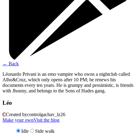
←
Back
Léonardo Privani is an emo vampire who owns a nightclub called
Alho&Cruz, which only opens after 10 PM; he renews his
documents every ten years. He is grumpy and pessimistic, is friends
with Jhonny, and belongs to the Sons of Hades gang.
Léo
C
Created by
controlgachav_lz26
Make your own
Visit the blog
Idle
Side walk