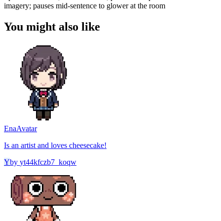
imagery; pauses mid-sentence to glower at the room
You might also like
Ena
Avatar
Is an artist and loves cheesecake!
Y
by
yt44kfczb7_koqw