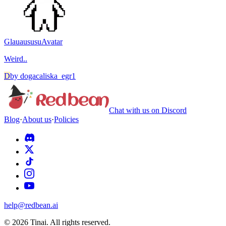
Glauaususu
Avatar
Weird..
D
by
dogacaliska_egr1
Chat with us on Discord
Blog
·
About us
·
Policies
help@redbean.ai
© 2026 Tinai. All rights reserved.