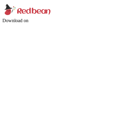
Download on