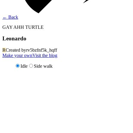
←
Back
GAY AHH TURTLE
Leonardo
R
Created by
rv5bzfnf5k_hqff
Make your own
Visit the blog
Idle
Side walk