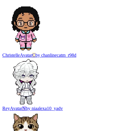
Christelle
Avatar
C
by
chanlinecatm_r98d
Rey
Avatar
N
by
niaalexa10_yadv