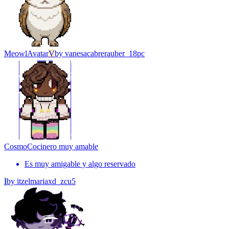
Meowl
Avatar
V
by
vanesacabrerauber_18pc
Cosmo
Cocinero muy amable
Es muy amigable y algo reservado
I
by
itzelmariaxd_zcu5