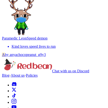
Paramedic Leon
Speed demon
Kind loves speed lives to run
A
by
anyachocopeanut_g9y3
Chat with us on Discord
Blog
·
About us
·
Policies