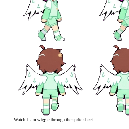
Watch
Liam
wiggle through the sprite sheet.