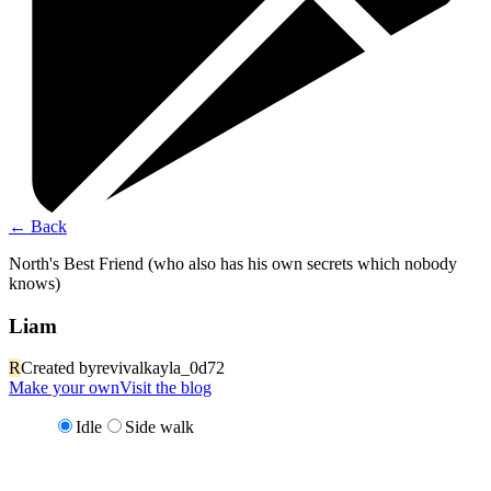
←
Back
North's Best Friend (who also has his own secrets which nobody
knows)
Liam
R
Created by
revivalkayla_0d72
Make your own
Visit the blog
Idle
Side walk