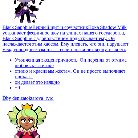
Black Sapphire
Верный щит и соучастникПока Shadow Milk
устраивает фееричное шоу на улицах нашего государства,
Black Sapphire с удовольствием подыгрывает ему. Он
наслаждается этим хаосом. Ему плевать, что они нарушают
международные законы — если папа хочет вернуть своего
Утонченная эксцентричность: Он перенял от отчима
любовь к эстетике
стилю и красивым жестам. Он не просто выполняет
приказы
он делает это изящно
+
9
D
by
denizatoktarova_rvrq