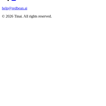
help@redbean.ai
© 2026 Tinai. All rights reserved.