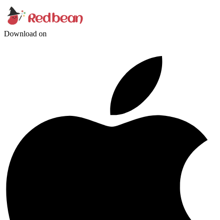
Download on