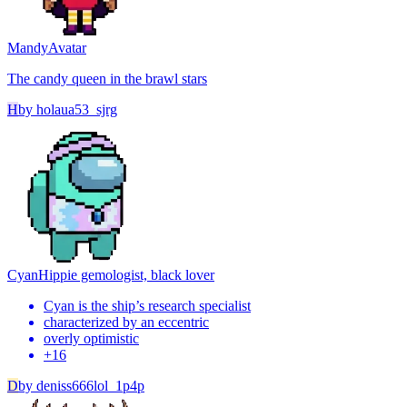
Mandy
Avatar
The candy queen in the brawl stars
H
by
holaua53_sjrg
Cyan
Hippie gemologist, black lover
Cyan is the ship’s research specialist
characterized by an eccentric
overly optimistic
+
16
D
by
deniss666lol_1p4p