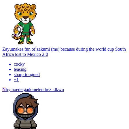
Zayu
makes fun of zakumi (me) because during the world cup South
Africa lost to Mexico 2-0
cocky
teasing
sharp-tongued
+
1
N
by
noedelgadomelendrez_dkwu