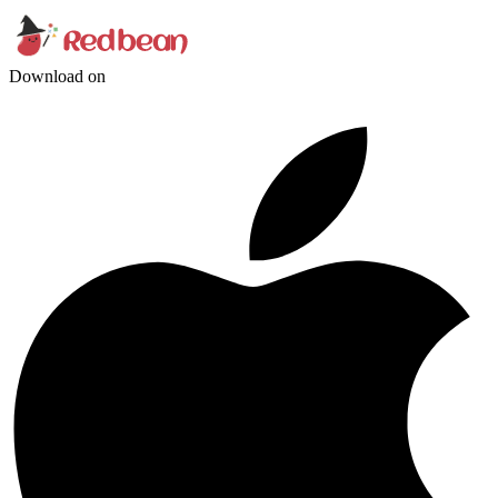
Download on