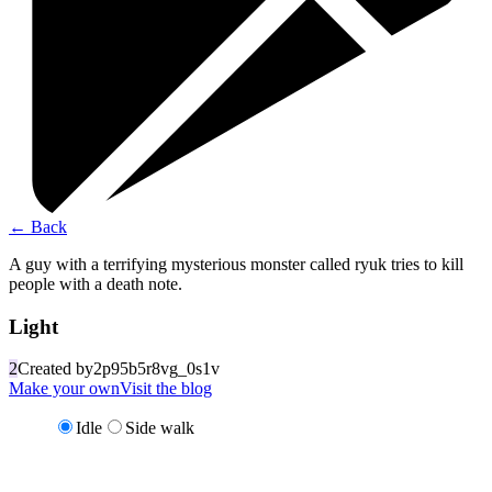
←
Back
A guy with a terrifying mysterious monster called ryuk tries to kill
people with a death note.
Light
2
Created by
2p95b5r8vg_0s1v
Make your own
Visit the blog
Idle
Side walk