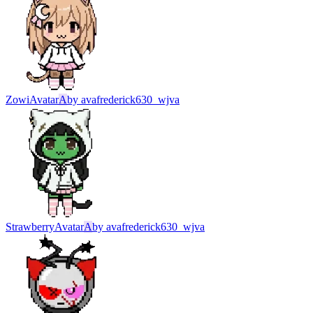
Zowi
Avatar
A
by
avafrederick630_wjva
Strawberry
Avatar
A
by
avafrederick630_wjva