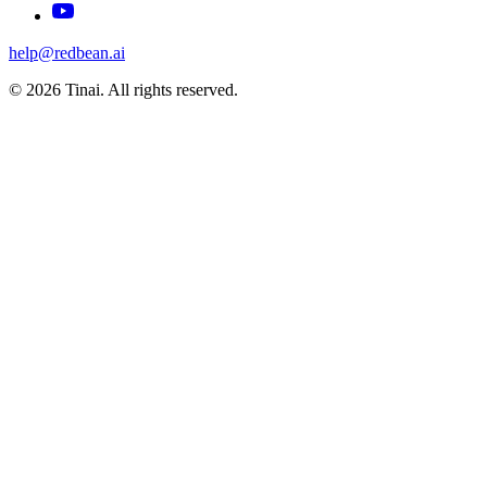
help@redbean.ai
© 2026 Tinai. All rights reserved.