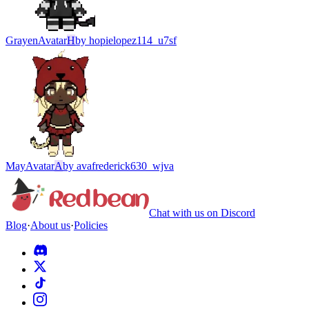
Grayen
Avatar
H
by
hopielopez114_u7sf
May
Avatar
A
by
avafrederick630_wjva
Chat with us on Discord
Blog
·
About us
·
Policies