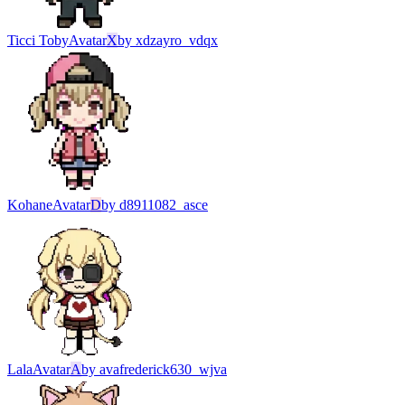
Ticci Toby
Avatar
X
by
xdzayro_vdqx
Kohane
Avatar
D
by
d8911082_asce
Lala
Avatar
A
by
avafrederick630_wjva