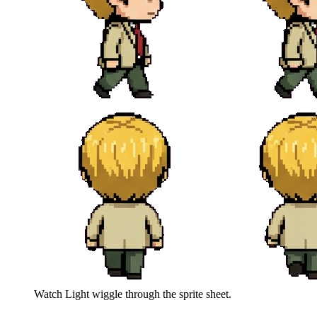
Watch
Light
wiggle through the sprite sheet.