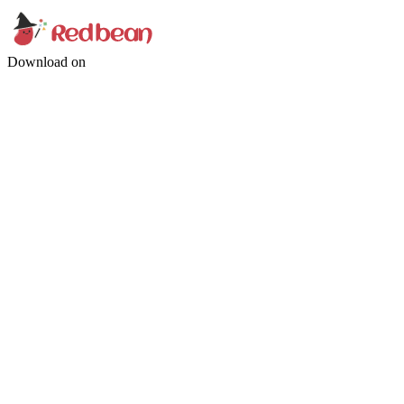
Download on