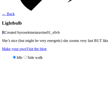
←
Back
Lightbulb
R
Created by
roseleinetaravine01_s0vb
She’s nice (but might be very energetic) she zooms very fast BUT like
Make your own
Visit the blog
Idle
Side walk