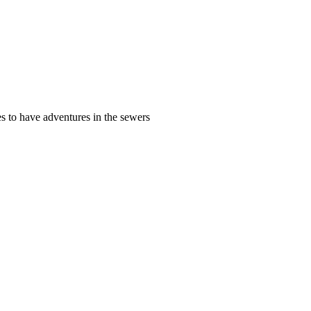
s to have adventures in the sewers