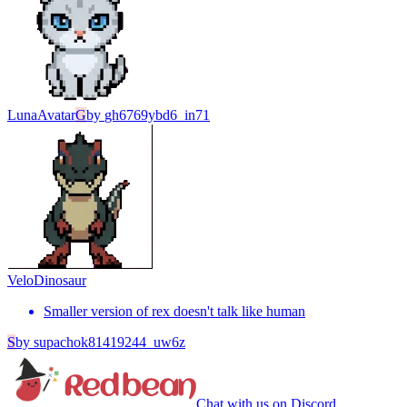
Luna
Avatar
G
by
gh6769ybd6_in71
Velo
Dinosaur
Smaller version of rex doesn't talk like human
S
by
supachok81419244_uw6z
Chat with us on Discord