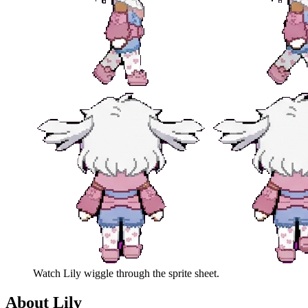
Watch
Lily
wiggle through the sprite sheet.
About
Lily