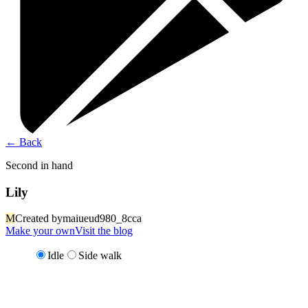
←
Back
Second in hand
Lily
M
Created by
maiueud980_8cca
Make your own
Visit the blog
Idle
Side walk