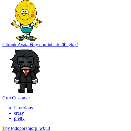
Citronio
Avatar
N
by
nordinharith00_gkq7
Grox
Customer
Unserious
crazy
pretty
T
by
todoporamorp_w0u0