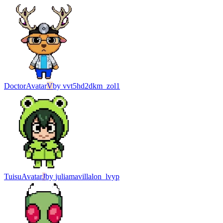
Doctor
Avatar
V
by
vvt5hd2dkm_zol1
Tuisu
Avatar
J
by
juliamavillalon_lvyp