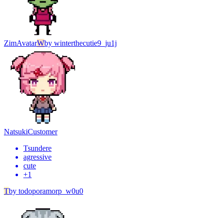
Zim
Avatar
W
by
winterthecutie9_ju1j
Natsuki
Customer
Tsundere
agressive
cute
+
1
T
by
todoporamorp_w0u0