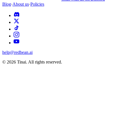
Blog
·
About us
·
Policies
help@redbean.ai
© 2026 Tinai. All rights reserved.