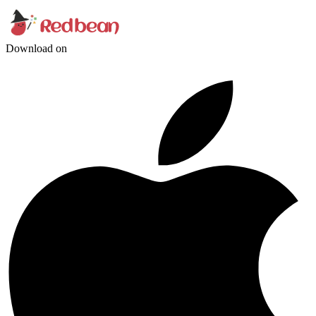
Download on