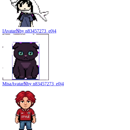
I
Avatar
N
by
n83457273_e0j4
Misa
Avatar
N
by
n83457273_e0j4