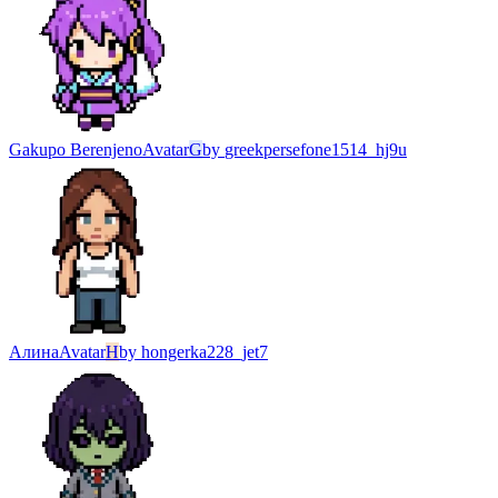
Gakupo Berenjeno
Avatar
G
by
greekpersefone1514_hj9u
Алина
Avatar
H
by
hongerka228_jet7