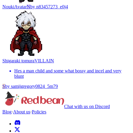
Nouki
Avatar
N
by
n83457273_e0j4
Shigaraki tomura
VILLAIN
Hes a man child and some what bossy and incel and very
blunt
S
by
samijgregory0824_5m79
Chat with us on Discord
Blog
·
About us
·
Policies