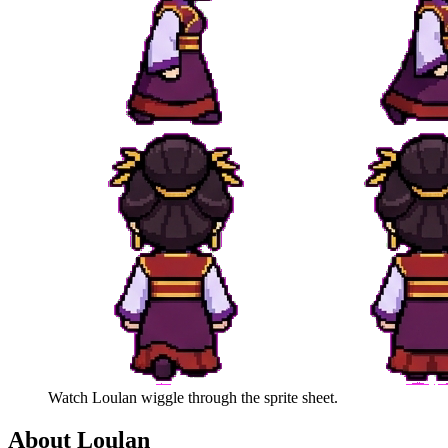
Watch
Loulan
wiggle through the sprite sheet.
About
Loulan