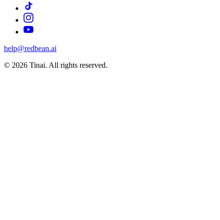
help@redbean.ai
© 2026 Tinai. All rights reserved.