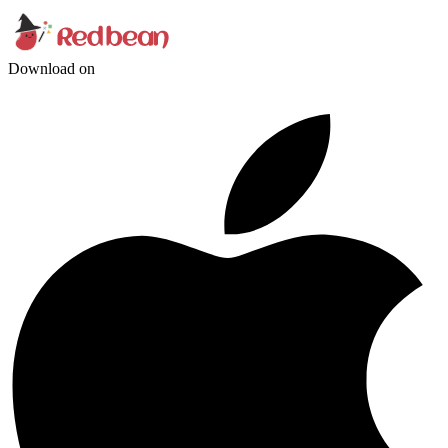
Download on