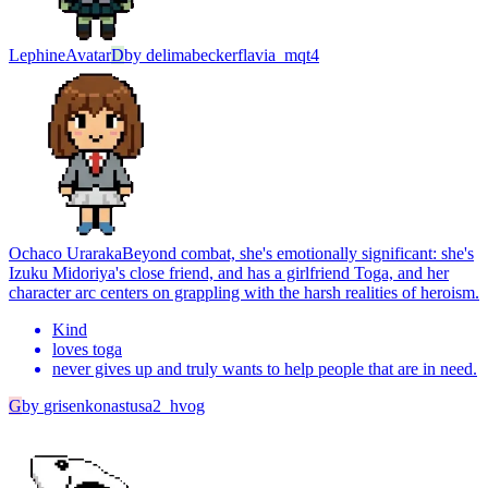
Lephine
Avatar
D
by
delimabeckerflavia_mqt4
Ochaco Uraraka
Beyond combat, she's emotionally significant: she's
Izuku Midoriya's close friend, and has a girlfriend Toga, and her
character arc centers on grappling with the harsh realities of heroism.
Kind
loves toga
never gives up and truly wants to help people that are in need.
G
by
grisenkonastusa2_hvog