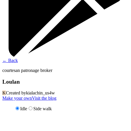
←
Back
courtesan patronage broker
Loulan
K
Created by
kialachin_us4w
Make your own
Visit the blog
Idle
Side walk