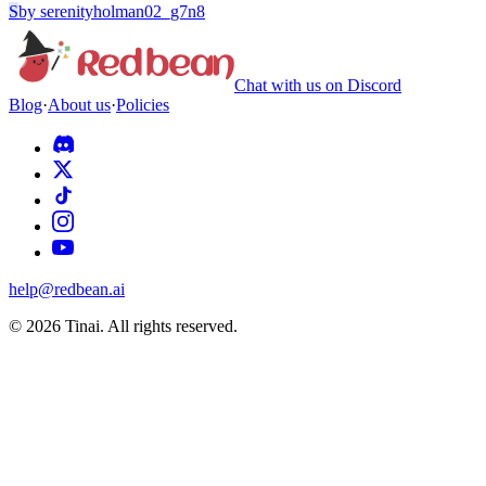
S
by
serenityholman02_g7n8
Chat with us on Discord
Blog
·
About us
·
Policies
help@redbean.ai
© 2026 Tinai. All rights reserved.