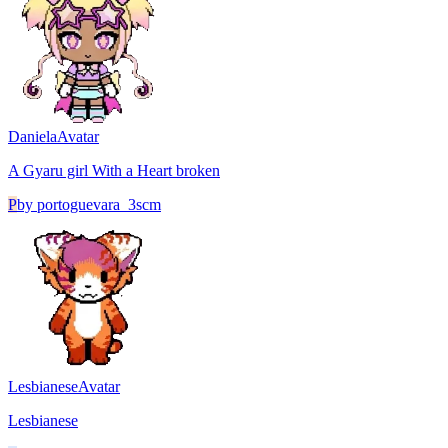
Daniela
Avatar
A Gyaru girl With a Heart broken
P
by
portoguevara_3scm
Lesbianese
Avatar
Lesbianese