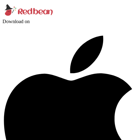
Download on