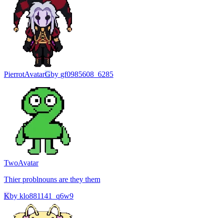
Pierrot
Avatar
G
by
gf0985608_6285
Two
Avatar
Thier problnouns are they them
K
by
klo881141_q6w9