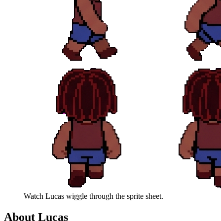
Watch
Lucas
wiggle through the sprite sheet.
About
Lucas