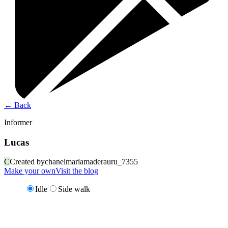
←
Back
Informer
Lucas
C
Created by
chanelmariamaderauru_7355
Make your own
Visit the blog
Idle
Side walk