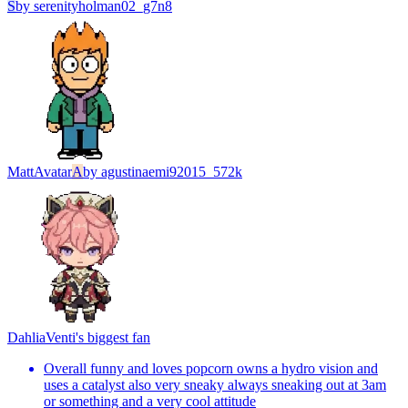
S
by
serenityholman02_g7n8
Matt
Avatar
A
by
agustinaemi92015_572k
Dahlia
Venti's biggest fan
Overall funny and loves popcorn owns a hydro vision and
uses a catalyst also very sneaky always sneaking out at 3am
or something and a very cool attitude