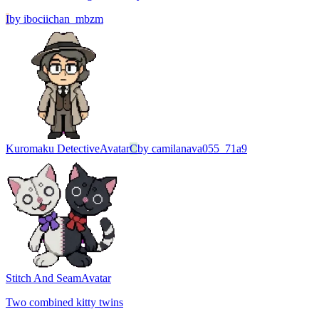
I
by
ibociichan_mbzm
Kuromaku Detective
Avatar
C
by
camilanava055_71a9
Stitch And Seam
Avatar
Two combined kitty twins