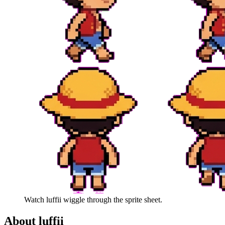
Watch
luffii
wiggle through the sprite sheet.
About
luffii