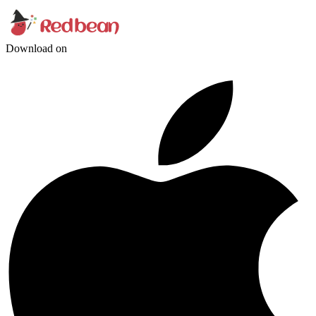
Download on