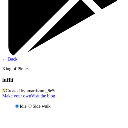
←
Back
King of Pirates
luffii
N
Created by
nmartistnm_8e5u
Make your own
Visit the blog
Idle
Side walk