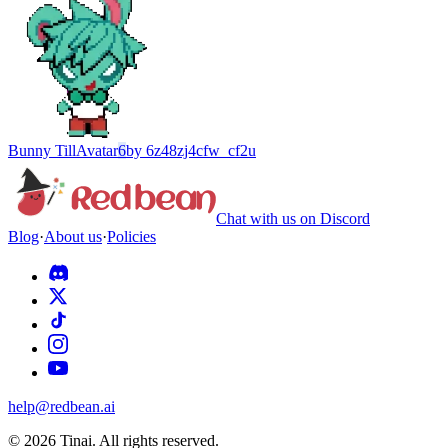
Bunny Till
Avatar
6
by
6z48zj4cfw_cf2u
Chat with us on Discord
Blog
·
About us
·
Policies
help@redbean.ai
© 2026 Tinai. All rights reserved.