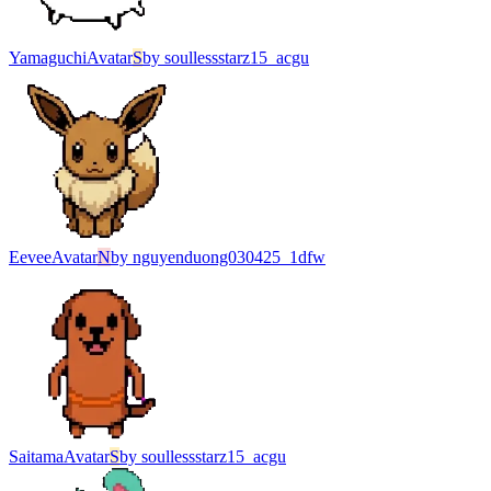
Yamaguchi
Avatar
S
by
soullessstarz15_acgu
Eevee
Avatar
N
by
nguyenduong030425_1dfw
Saitama
Avatar
S
by
soullessstarz15_acgu