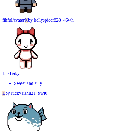
fihful
Avatar
K
by
kellyspicer828_46wh
Lila
Baby
Sweet and silly
L
by
luckvaishu21_9wi0