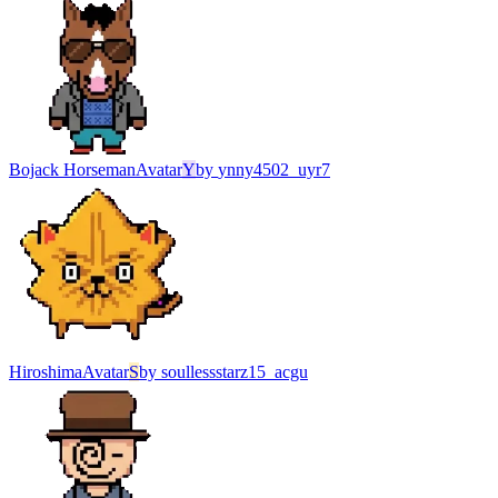
Bojack Horseman
Avatar
Y
by
ynny4502_uyr7
Hiroshima
Avatar
S
by
soullessstarz15_acgu