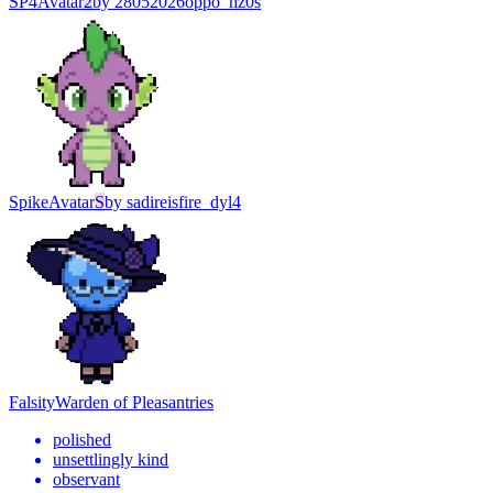
SP4
Avatar
2
by
28052026oppo_hz0s
Spike
Avatar
S
by
sadireisfire_dyl4
Falsity
Warden of Pleasantries
polished
unsettlingly kind
observant