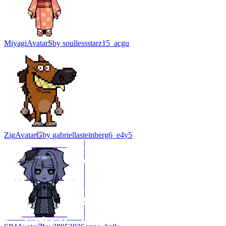
Miyagi
Avatar
S
by
soullessstarz15_acgu
Zig
Avatar
G
by
gabriellasteinberg6_e4y5