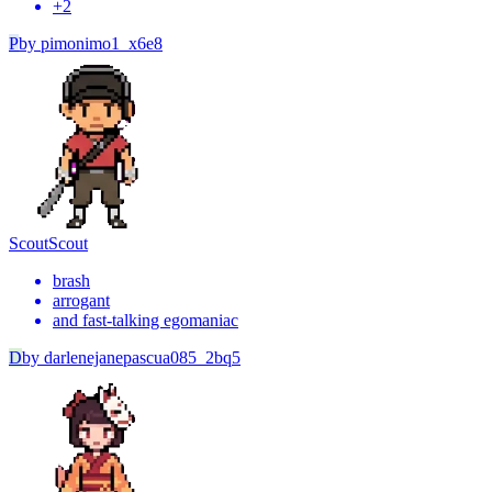
+
2
P
by
pimonimo1_x6e8
Scout
Scout
brash
arrogant
and fast-talking egomaniac
D
by
darlenejanepascua085_2bq5