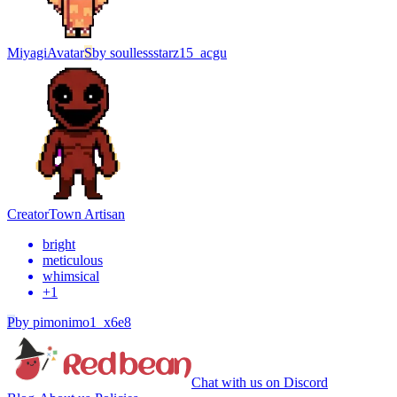
Miyagi
Avatar
S
by
soullessstarz15_acgu
Creator
Town Artisan
bright
meticulous
whimsical
+
1
P
by
pimonimo1_x6e8
Chat with us on Discord