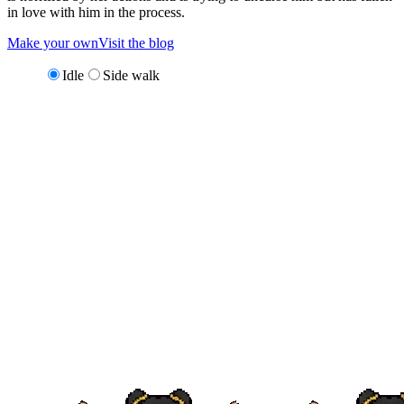
in love with him in the process.
Make your own
Visit the blog
Idle
Side walk