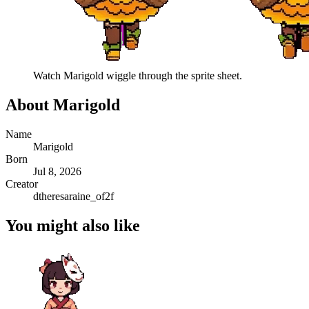
Watch
Marigold
wiggle through the sprite sheet.
About
Marigold
Name
Marigold
Born
Jul 8, 2026
Creator
dtheresaraine_of2f
You might also like