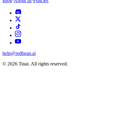
Blog
·
About us
·
Policies
help@redbean.ai
© 2026 Tinai. All rights reserved.