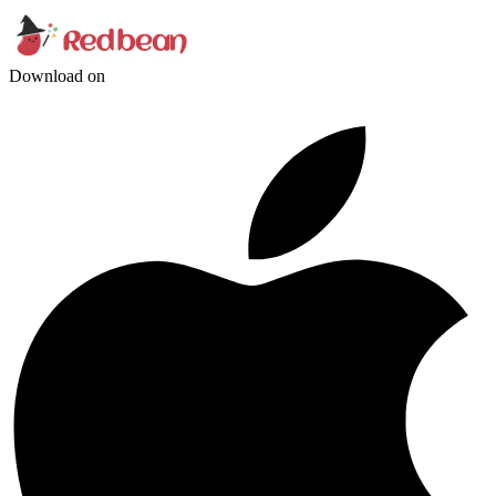
Download on