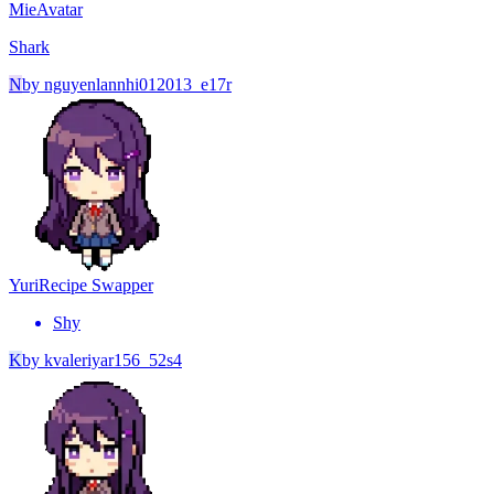
Mie
Avatar
Shark
N
by
nguyenlannhi012013_e17r
Yuri
Recipe Swapper
Shy
K
by
kvaleriyar156_52s4