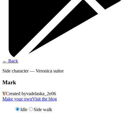
←
Back
Side character — Veronica suitor
Mark
V
Created by
vadelaska_2e06
Make your own
Visit the blog
Idle
Side walk