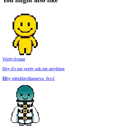
You might also like
Verity
Avatar
Hey it's me verity ask me anything
M
by
mheldavillanueva_0co1