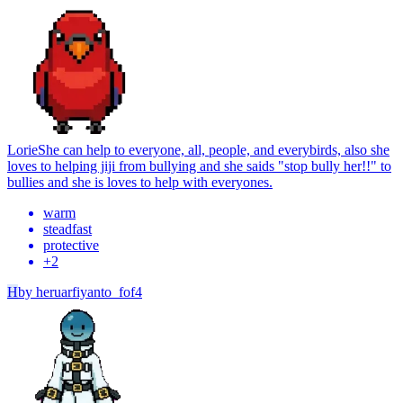
Lorie
She can help to everyone, all, people, and everybirds, also she
loves to helping jiji from bullying and she saids "stop bully her!!" to
bullies and she is loves to help with everyones.
warm
steadfast
protective
+
2
H
by
heruarfiyanto_fof4