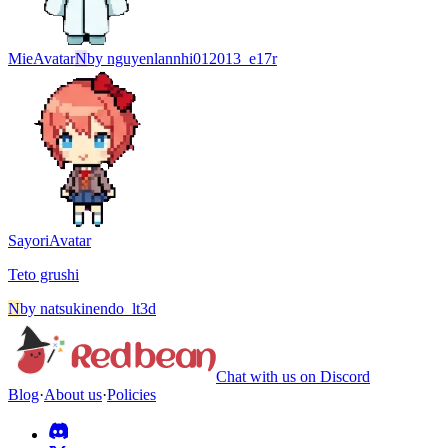
Mie
Avatar
N
by
nguyenlannhi012013_e17r
Sayori
Avatar
Teto grushi
N
by
natsukinendo_lt3d
Chat with us on Discord
Blog
·
About us
·
Policies