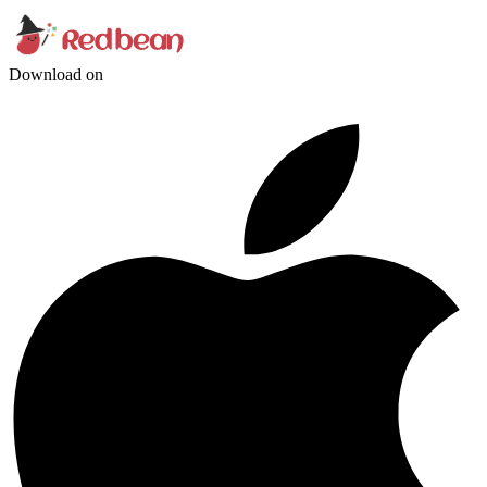
Download on