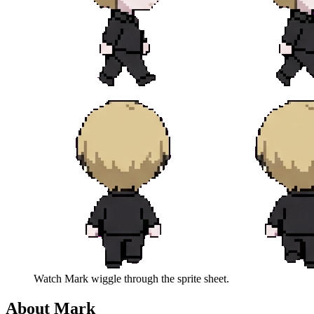
Watch
Mark
wiggle through the sprite sheet.
About
Mark