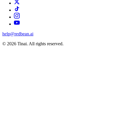
help@redbean.ai
© 2026 Tinai. All rights reserved.