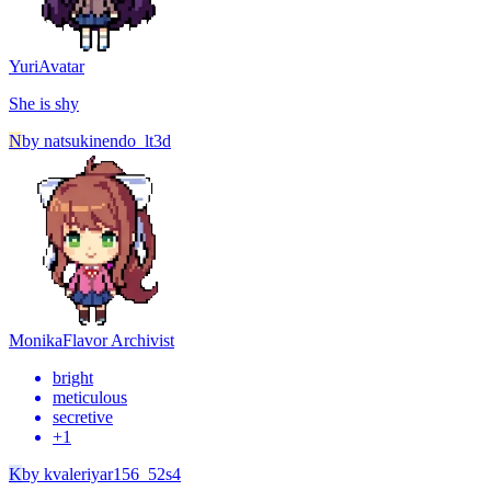
Yuri
Avatar
She is shy
N
by
natsukinendo_lt3d
Monika
Flavor Archivist
bright
meticulous
secretive
+
1
K
by
kvaleriyar156_52s4