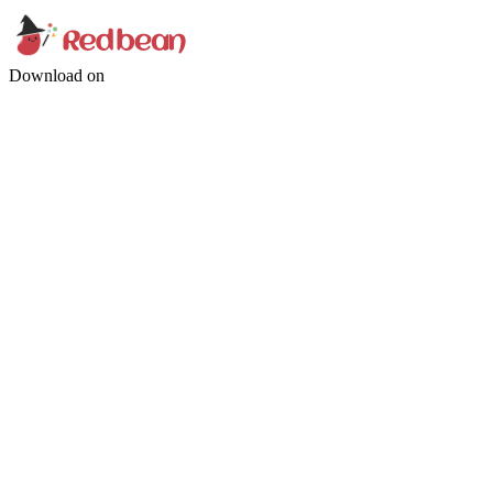
Download on