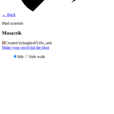
←
Back
Mad scientist
Masacrik
H
Created by
hughes0510s_uelr
Make your own
Visit the blog
Idle
Side walk