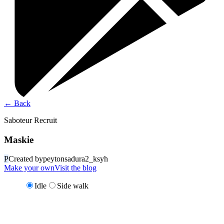
←
Back
Saboteur Recruit
Maskie
P
Created by
peytonsadura2_ksyh
Make your own
Visit the blog
Idle
Side walk