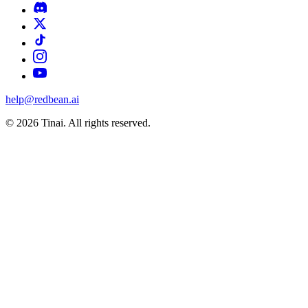
help@redbean.ai
© 2026 Tinai. All rights reserved.