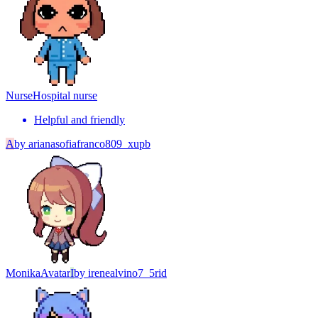
Nurse
Hospital nurse
Helpful and friendly
A
by
arianasofiafranco809_xupb
Monika
Avatar
I
by
irenealvino7_5rid