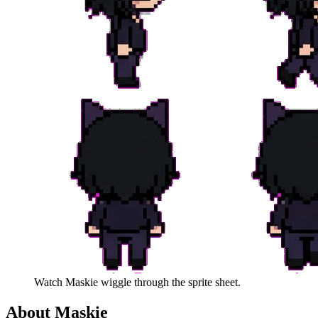
Watch
Maskie
wiggle through the sprite sheet.
About
Maskie