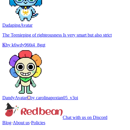
Dadaping
Avatar
The Teenieping of righteousness Is very smart but also strict
K
by
k6wdy966t4_8gqt
Dandy
Avatar
C
by
carolinapoxtan05_v3oi
Chat with us on Discord
Blog
·
About us
·
Policies