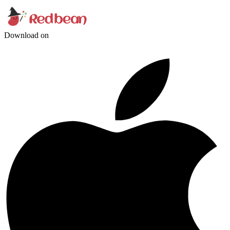
Download on