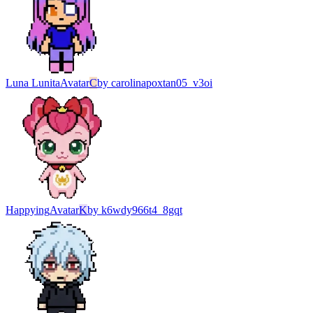
Luna Lunita
Avatar
C
by
carolinapoxtan05_v3oi
Happying
Avatar
K
by
k6wdy966t4_8gqt