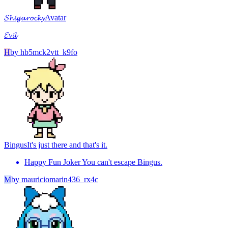
𝓢𝓱𝓲𝓰𝓪𝓻𝓸𝓬𝓴𝔂
Avatar
𝓔𝓿𝓲𝓵
H
by
hb5mck2vtt_k9fo
Bingus
It's just there and that's it.
Happy Fun Joker You can't escape Bingus.
M
by
mauriciomarin436_rx4c