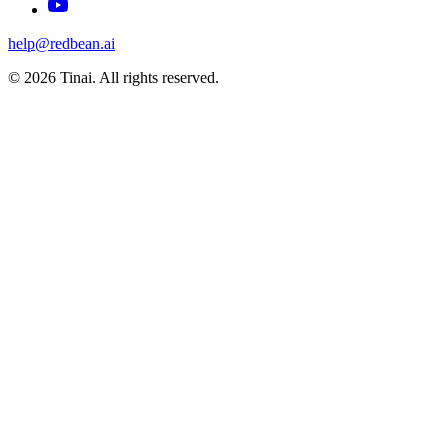
help@redbean.ai
© 2026 Tinai. All rights reserved.