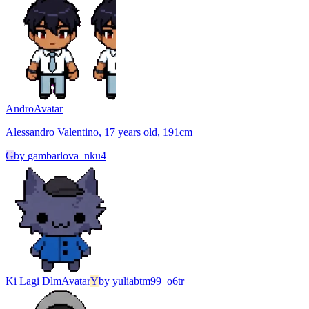
Andro
Avatar
Alessandro Valentino, 17 years old, 191cm
G
by
gambarlova_nku4
Ki Lagi Dlm
Avatar
Y
by
yuliabtm99_o6tr