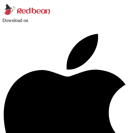
Download on