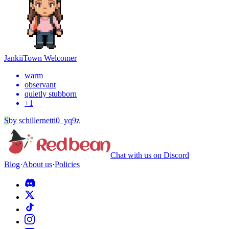
Jankii
Town Welcomer
warm
observant
quietly stubborn
+
1
S
by
schillernetti0_yq9z
Chat with us on Discord
Blog
·
About us
·
Policies