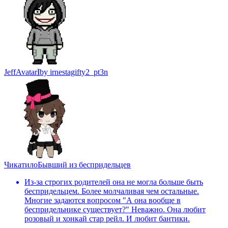
Jeff
Avatar
I
by
irnestagifty2_pt3n
Чикатило
Бывший из беспридельцев
Из-за строгих родителей она не могла больше быть
беспридельцем. Более молчаливая чем остальные.
Многие задаются вопросом "А она вообще в
беспридельнике существует?" Неважно. Она любит
розовый и хонкай стар рейл. И любит бантики.