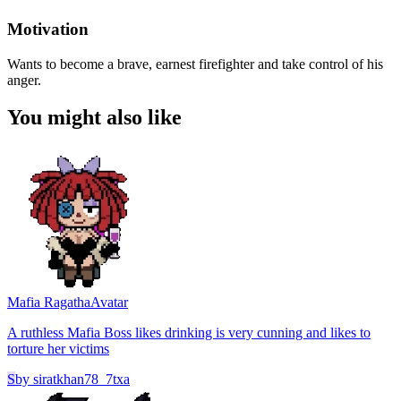
Motivation
Wants to become a brave, earnest firefighter and take control of his
anger.
You might also like
Mafia Ragatha
Avatar
A ruthless Mafia Boss likes drinking is very cunning and likes to
torture her victims
S
by
siratkhan78_7txa