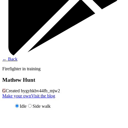
←
Back
Firefighter in training
Mathew Hunt
G
Created by
gyhkbv44fb_mjw2
Make your own
Visit the blog
Idle
Side walk