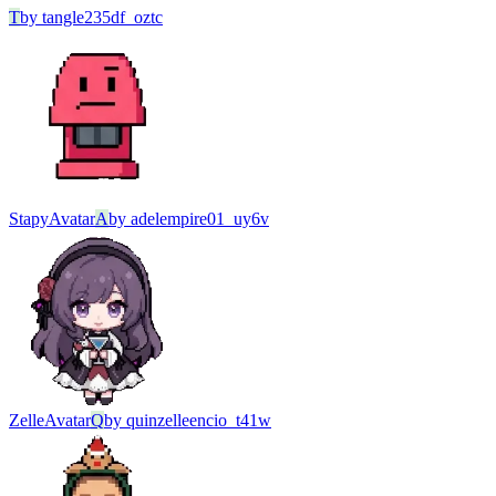
T
by
tangle235df_oztc
Stapy
Avatar
A
by
adelempire01_uy6v
Zelle
Avatar
Q
by
quinzelleencio_t41w