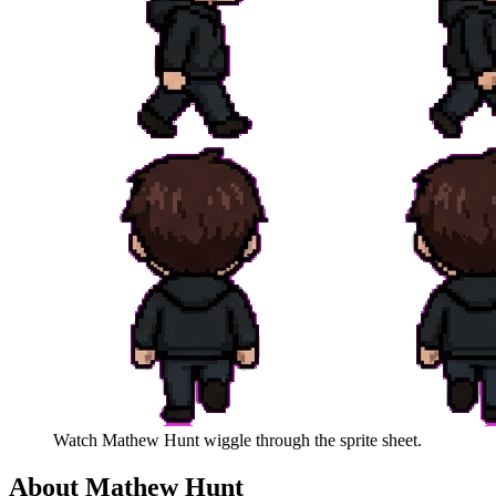
Watch
Mathew Hunt
wiggle through the sprite sheet.
About
Mathew Hunt