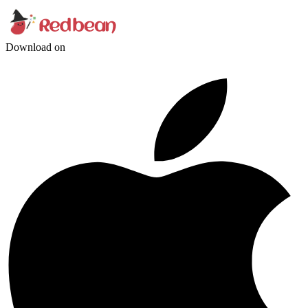
Download on