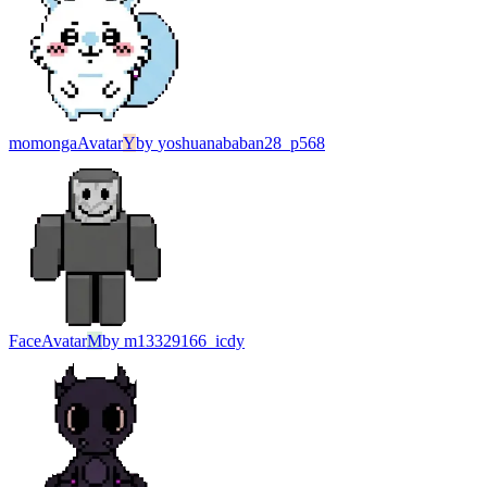
momonga
Avatar
Y
by
yoshuanababan28_p568
Face
Avatar
M
by
m13329166_icdy