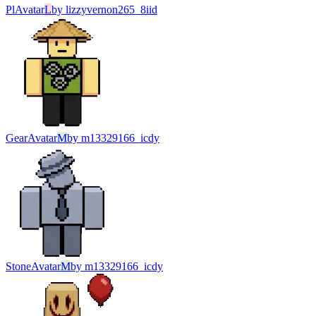
Pl
Avatar
L
by
lizzyvernon265_8iid
Gear
Avatar
M
by
m13329166_icdy
Stone
Avatar
M
by
m13329166_icdy