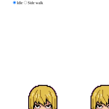
Idle
Side walk