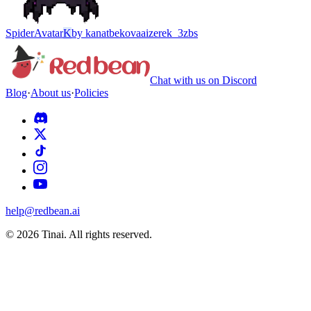
Spider
Avatar
K
by
kanatbekovaaizerek_3zbs
Chat with us on Discord
Blog
·
About us
·
Policies
help@redbean.ai
© 2026 Tinai. All rights reserved.