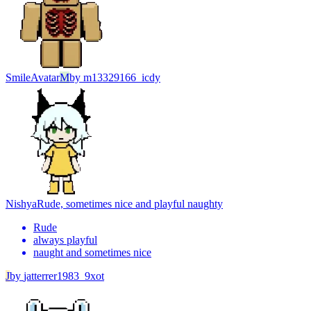
Smile
Avatar
M
by
m13329166_icdy
Nishya
Rude, sometimes nice and playful naughty
Rude
always playful
naught and sometimes nice
J
by
jatterrer1983_9xot