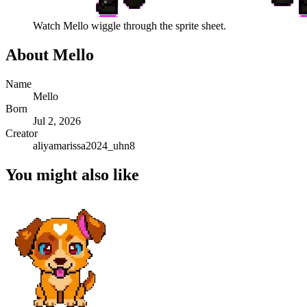
Watch
Mello
wiggle through the sprite sheet.
About
Mello
Name
Mello
Born
Jul 2, 2026
Creator
aliyamarissa2024_uhn8
You might also like