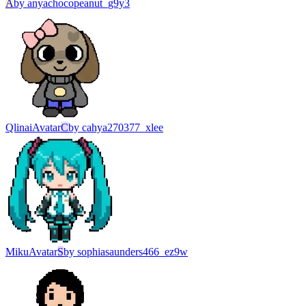
A
by
anyachocopeanut_g9y3
Qlinai
Avatar
C
by
cahya270377_xlee
Miku
Avatar
S
by
sophiasaunders466_ez9w