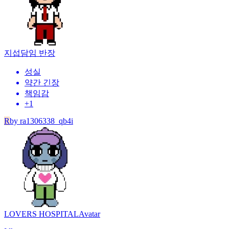
지섭
담임 반장
성실
약간 긴장
책임감
+
1
R
by
ra1306338_qb4i
LOVERS HOSPITAL
Avatar