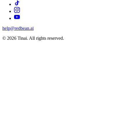
help@redbean.ai
© 2026 Tinai. All rights reserved.