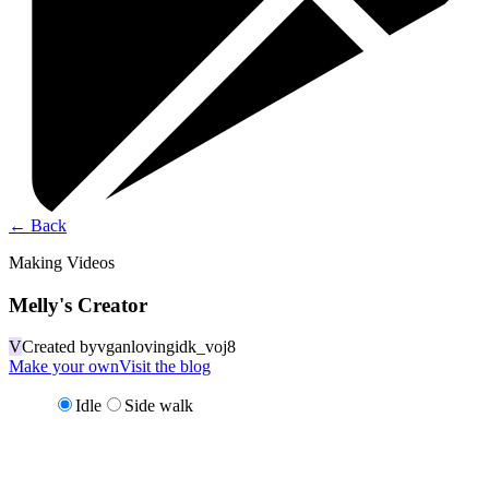
←
Back
Making Videos
Melly's Creator
V
Created by
vganlovingidk_voj8
Make your own
Visit the blog
Idle
Side walk