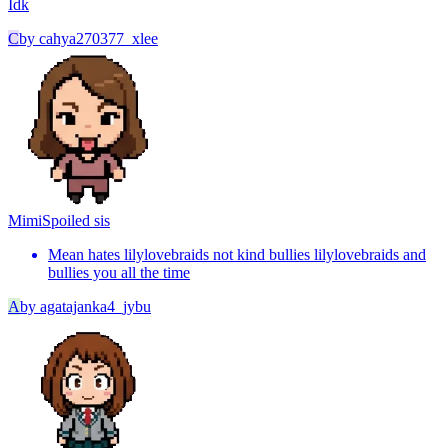
Idk
C
by
cahya270377_xlee
Mimi
Spoiled sis
Mean hates lilylovebraids not kind bullies lilylovebraids and
bullies you all the time
A
by
agatajanka4_jybu