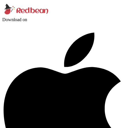
Download on