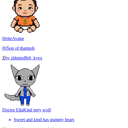
Hehe
Avatar
￼Son of thatmob
Z
by
zbktmsf8r6_kyex
Doctor Ella
Kind grey wolf
Sweet and kind has gummy bears