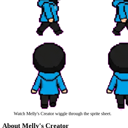
Watch
Melly's Creator
wiggle through the sprite sheet.
About
Melly's Creator