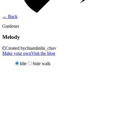
←
Back
Gardener
Melody
C
Created by
chiamlinlin_chuv
Make your own
Visit the blog
Idle
Side walk