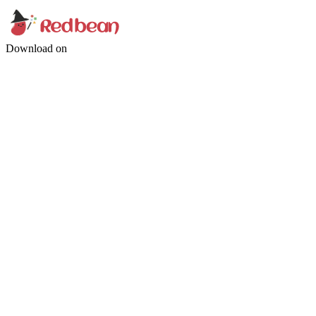
Download on