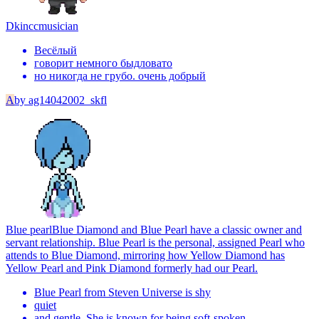
Dkincc
musician
Весёлый
говорит немного быдловато
но никогда не грубо. очень добрый
A
by
ag14042002_skfl
Blue pearl
Blue Diamond and Blue Pearl have a classic owner and
servant relationship. Blue Pearl is the personal, assigned Pearl who
attends to Blue Diamond, mirroring how Yellow Diamond has
Yellow Pearl and Pink Diamond formerly had our Pearl.
Blue Pearl from Steven Universe is shy
quiet
and gentle. She is known for being soft-spoken