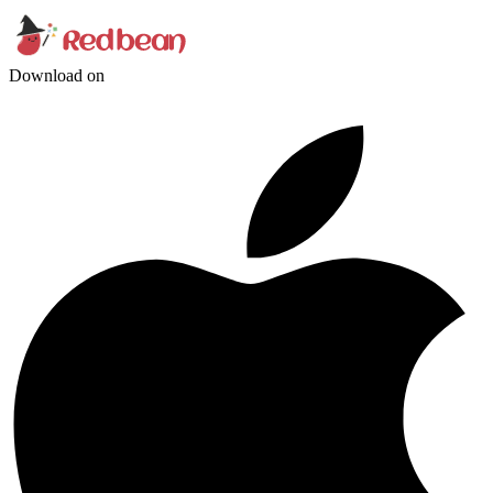
Download on