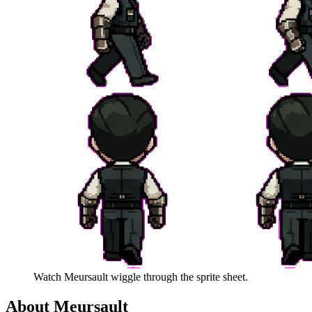
Watch
Meursault
wiggle through the sprite sheet.
About
Meursault