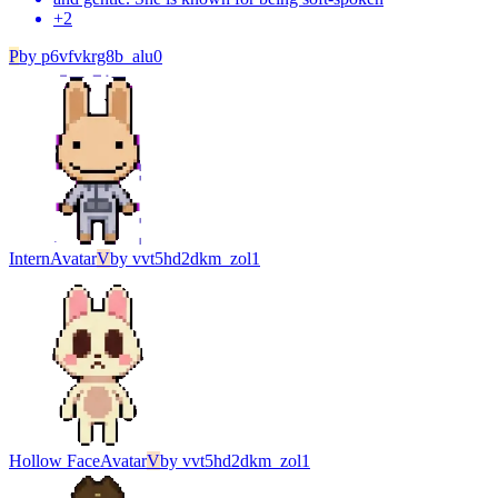
+
2
P
by
p6vfvkrg8b_alu0
Intern
Avatar
V
by
vvt5hd2dkm_zol1
Hollow Face
Avatar
V
by
vvt5hd2dkm_zol1