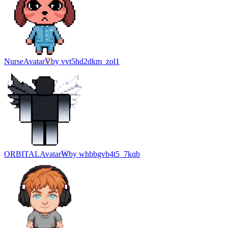
Nurse
Avatar
V
by
vvt5hd2dkm_zol1
ORBITAL
Avatar
W
by
whbbgvb4t5_7kqb