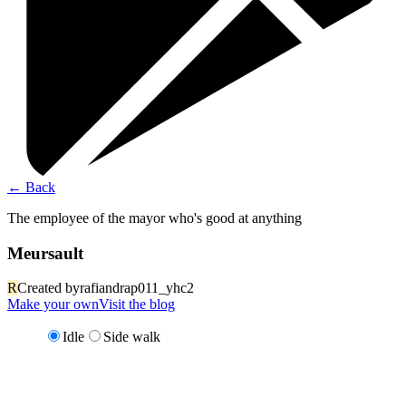
←
Back
The employee of the mayor who's good at anything
Meursault
R
Created by
rafiandrap011_yhc2
Make your own
Visit the blog
Idle
Side walk