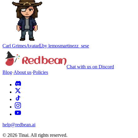
Carl Grimes
Avatar
L
by
lemosmartinezz_sese
Chat with us on Discord
Blog
·
About us
·
Policies
help@redbean.ai
© 2026 Tinai. All rights reserved.