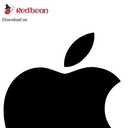
Download on