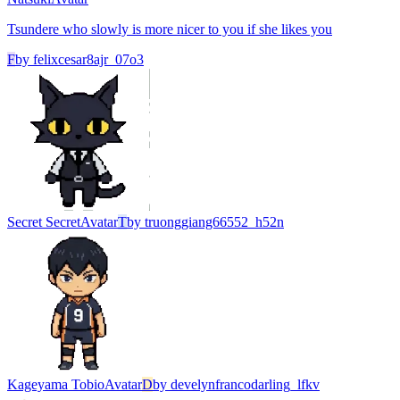
Tsundere who slowly is more nicer to you if she likes you
F
by
felixcesar8ajr_07o3
Secret Secret
Avatar
T
by
truonggiang66552_h52n
Kageyama Tobio
Avatar
D
by
develynfrancodarling_lfkv