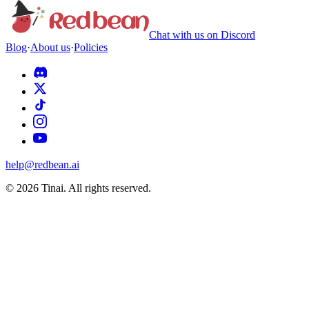
Chat with us on Discord
Blog
·
About us
·
Policies
help@redbean.ai
© 2026 Tinai. All rights reserved.