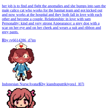
her job is to find and fight the anomalies and she bumps into sam the
male calico cat who works for the hasmat team and got kicked out
and now works at the hospital and they both fall in love with each
other and become a couple. Relationship: in love with sam
Personality: kind and very strong Appearance: a grey dog with a
scar on her eye and on her cheek and wears a suit and ribbon and
grey pants.
R
by
rv6614286_d7im
Indonesian Nurse
Avatar
K
by
kiandraputrikiyora1_l07i