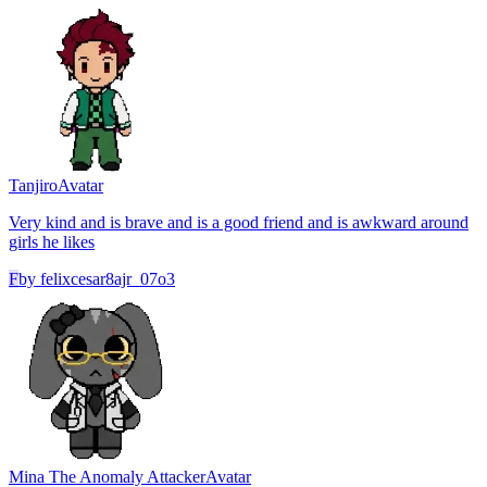
Tanjiro
Avatar
Very kind and is brave and is a good friend and is awkward around
girls he likes
F
by
felixcesar8ajr_07o3
Mina The Anomaly Attacker
Avatar