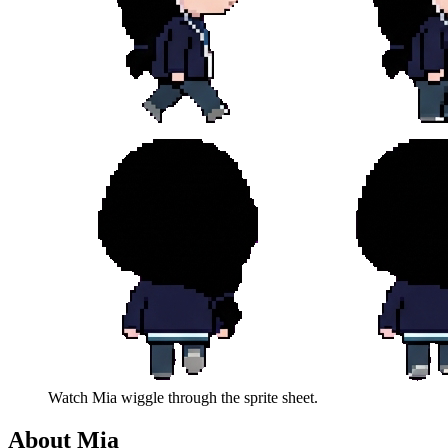
Watch
Mia
wiggle through the sprite sheet.
About
Mia