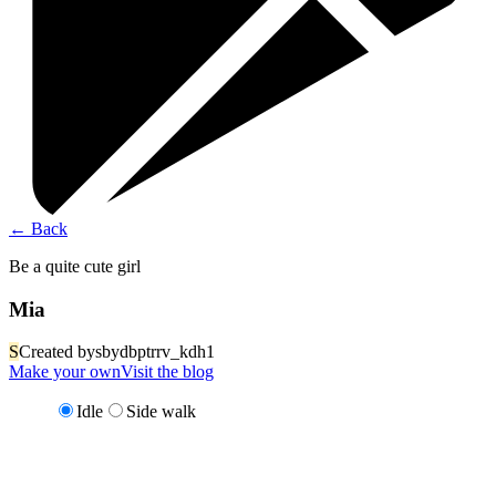
←
Back
Be a quite cute girl
Mia
S
Created by
sbydbptrrv_kdh1
Make your own
Visit the blog
Idle
Side walk