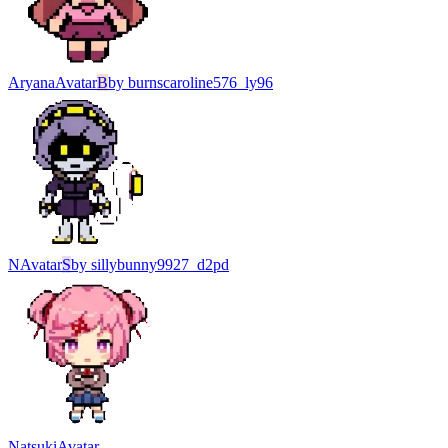
Aryana
Avatar
B
by
burnscaroline576_ly96
N
Avatar
S
by
sillybunny9927_d2pd
Natsuki
Avatar