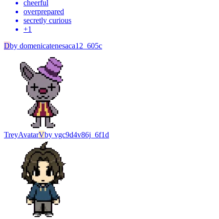
cheerful
overprepared
secretly curious
+
1
D
by
domenicatenesaca12_605c
Trey
Avatar
V
by
vgc9d4v86j_6f1d