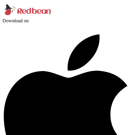
Download on