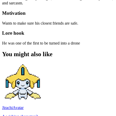
and sarcasm.
Motivation
Wants to make sure his closest friends are safe.
Lore hook
He was one of the first to be turned into a drone
You might also like
Jirachi
Avatar