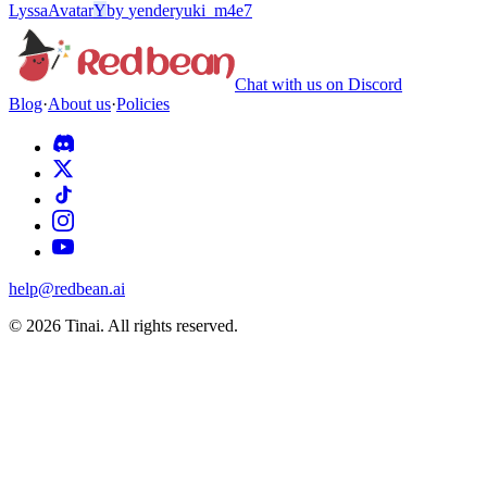
Lyssa
Avatar
Y
by
yenderyuki_m4e7
Chat with us on Discord
Blog
·
About us
·
Policies
help@redbean.ai
© 2026 Tinai. All rights reserved.