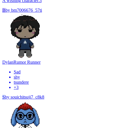
A wishing character:3
B
by
bm7006676_57ti
Dylan
Rumor Runner
Sad
shy
tsundere
+
3
S
by
souichitsuji7_c8k8