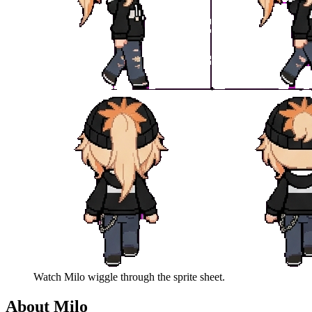
Watch
Milo
wiggle through the sprite sheet.
About
Milo