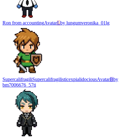
Ron from accounting
Avatar
L
by
lungumveronika_01lg
SupercalifragiliSupercalifragilisticexpialidocious
Avatar
B
by
bm7006676_57ti