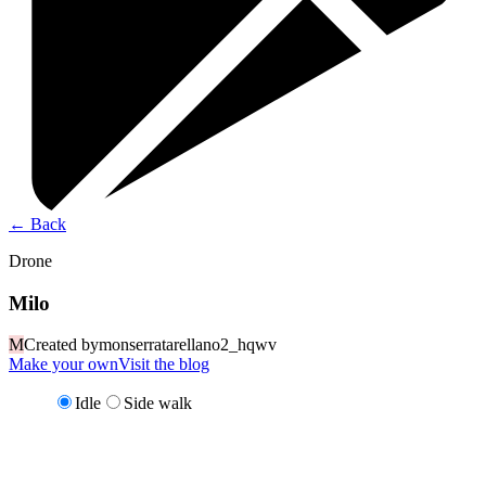
←
Back
Drone
Milo
M
Created by
monserratarellano2_hqwv
Make your own
Visit the blog
Idle
Side walk