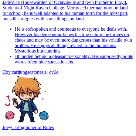
Jade
Vice Housewarden of Octavinelle and twin brother to Floyd.
Student of Night Raven College. Moray eel merman now on land
for school; he is well-adapted to his human form for the most part,
but still struggles with some things on land.
He is soft-spoken and courteous to everyone he deals with.
However his demeanour belies his true nature; he thrives on
chaos and may be even more dangerous than his volatile twin
brother. He enjoys all things related to the mountains.
Mysterious but cunning
all hidden behind a pleasant personality. His supposedly polite
words often hide sarcastic jabs.
C
by
carljungscatonesie_cv6o
Joey
Cartographer of Rules