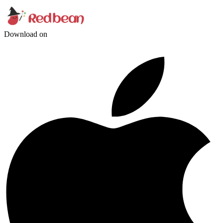
Download on