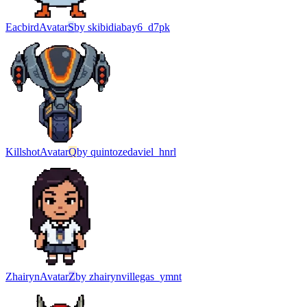
Eacbird
Avatar
S
by
skibidiabay6_d7pk
Killshot
Avatar
Q
by
quintozedaviel_hnrl
Zhairyn
Avatar
Z
by
zhairynvillegas_ymnt