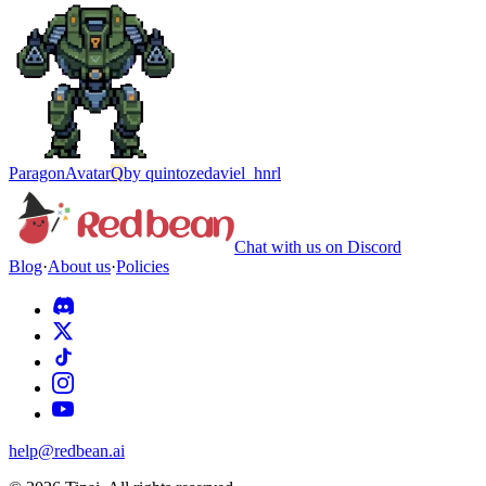
Paragon
Avatar
Q
by
quintozedaviel_hnrl
Chat with us on Discord
Blog
·
About us
·
Policies
help@redbean.ai