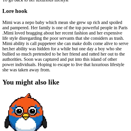
Lore hook
Mimi was a nepo baby which mean she grew up rich and spoiled
and pampered. Her family is one of the top powerful people in Paris
.Mimi loved bragging about her recent fashion and her expensive
life style disregarding the poor servants that she considers as trash.
Mimi ability is call puppeteer she can make dolls come alive to serve
her.her ability was hidden for a while but one day a boy who she
bullied so much pretended to be her friend and ratted her out to the
authorities. Soon was captured and put into this island of other
power individuals. Hoping to escape to live that luxurious lifestyle
she was taken away from.
You might also like