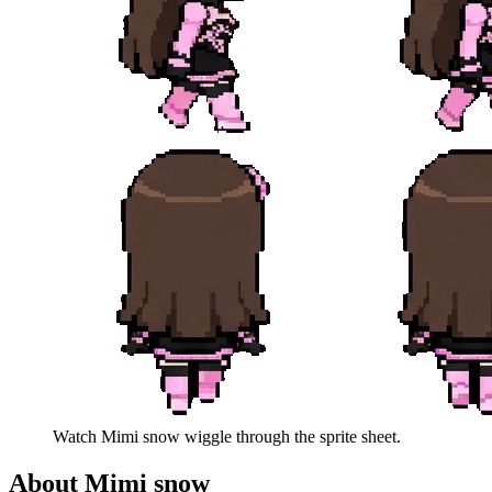
Watch
Mimi snow
wiggle through the sprite sheet.
About
Mimi snow