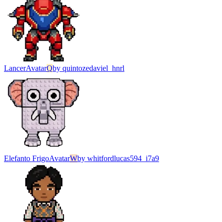
Lancer
Avatar
Q
by
quintozedaviel_hnrl
Elefanto Frigo
Avatar
W
by
whitfordlucas594_i7a9