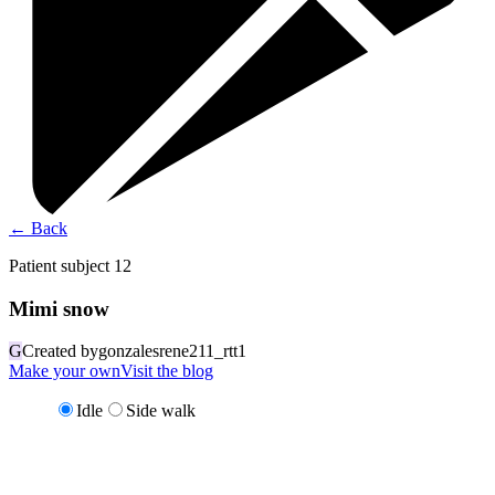
←
Back
Patient subject 12
Mimi snow
G
Created by
gonzalesrene211_rtt1
Make your own
Visit the blog
Idle
Side walk