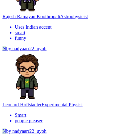
Rajesh Ramayan Koothropali
Astrophysicist
Uses Indian accent
smart
funny
N
by
nadyaarr22_uyoh
Leonard Hoftstadter
Experimental Physist
Smart
people pleaser
N
by
nadyaarr22_uyoh