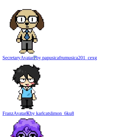
Secretary
Avatar
P
by
papusicafrumusica201_cexg
Franz
Avatar
K
by
karlcatslimon_6ku8