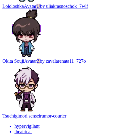
Lololoshka
Avatar
U
by
uliakrasnoschok_7wlf
Okita Souji
Avatar
Z
by
zavalarenata11_727o
Tsuchigimori sensei
rumor-courier
hypervigilant
theatrical