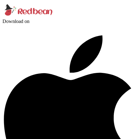
Download on