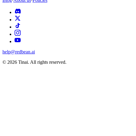
Blog
·
About us
·
Policies
help@redbean.ai
© 2026 Tinai. All rights reserved.