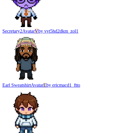
Secretary2
Avatar
V
by
vvt5hd2dkm_zol1
Earl Sweatshirt
Avatar
E
by
ericmacd1_ftto