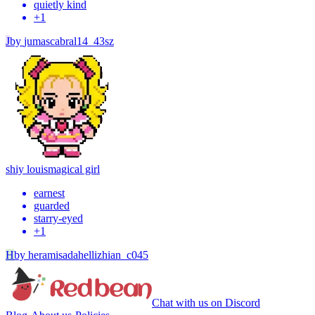
quietly kind
+
1
J
by
jumascabral14_43sz
shiy louis
magical girl
earnest
guarded
starry-eyed
+
1
H
by
heramisadahellizhian_c045
Chat with us on Discord