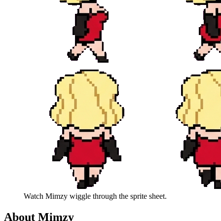
Watch
Mimzy
wiggle through the sprite sheet.
About
Mimzy