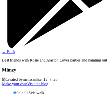
←
Back
Best friends with Rosie and Alastor. Loves parties and hanging out
Mimzy
M
Created by
melissanilsen12_7h26
Make your own
Visit the blog
Idle
Side walk