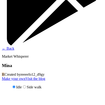
←
Back
Market Whisperer
Mina
R
Created by
reeeefo12_d9gy
Make your own
Visit the blog
Idle
Side walk