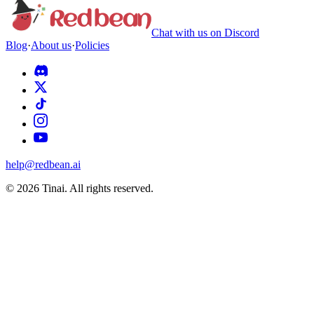
Chat with us on Discord
Blog
·
About us
·
Policies
help@redbean.ai
© 2026 Tinai. All rights reserved.