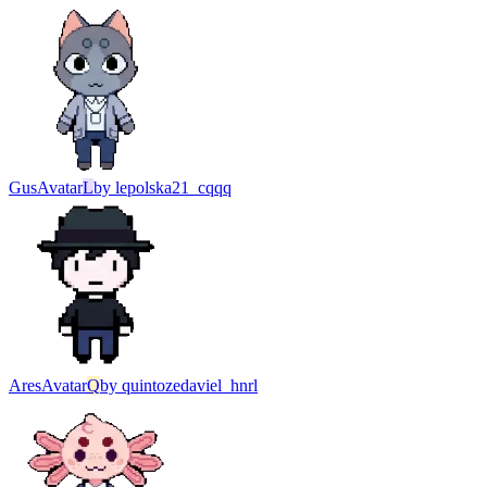
Gus
Avatar
L
by
lepolska21_cqqq
Ares
Avatar
Q
by
quintozedaviel_hnrl