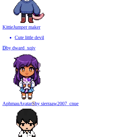
Kittie
Jumper maker
Cute little devil
D
by
dward_xqiv
Aphmau
Avatar
S
by
sierraaw2007_cnue