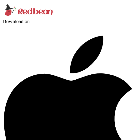
Download on