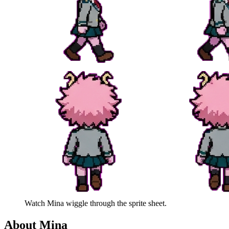
Watch
Mina
wiggle through the sprite sheet.
About
Mina