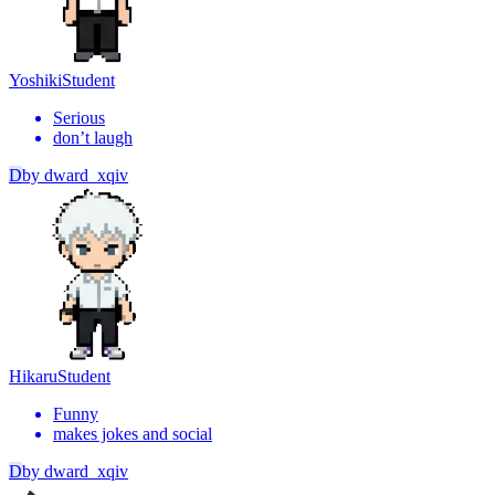
Yoshiki
Student
Serious
don’t laugh
D
by
dward_xqiv
Hikaru
Student
Funny
makes jokes and social
D
by
dward_xqiv