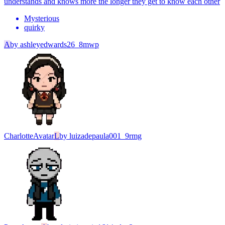
understands and knows more the longer they get to know each other
Mysterious
quirky
A
by
ashleyedwards26_8mwp
Charlotte
Avatar
L
by
luizadepaula001_9rmg