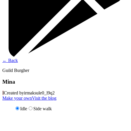
←
Back
Guild Burgher
Mina
I
Created by
irmaksule0_l9q2
Make your own
Visit the blog
Idle
Side walk