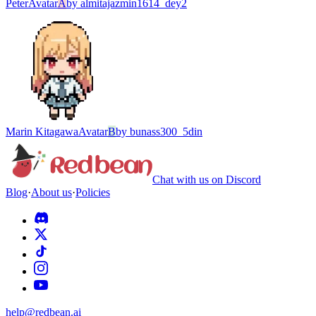
Peter
Avatar
A
by
almitajazmin1614_dey2
Marin Kitagawa
Avatar
B
by
bunass300_5din
Chat with us on Discord
Blog
·
About us
·
Policies
help@redbean.ai