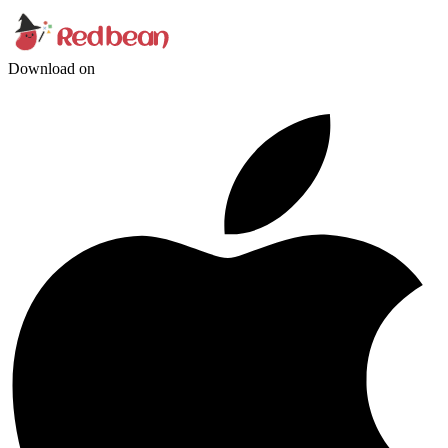
Download on