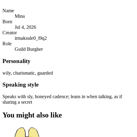
Name
Mina
Born
Jul 4, 2026
Creator
irmaksule0_l9q2
Role
Guild Burgher
Personality
wily, charismatic, guarded
Speaking style
Speaks with sly, honeyed cadence; leans in when talking, as if
sharing a secret
You might also like