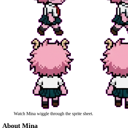
Watch
Mina
wiggle through the sprite sheet.
About
Mina