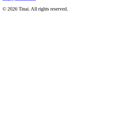
© 2026 Tinai. All rights reserved.