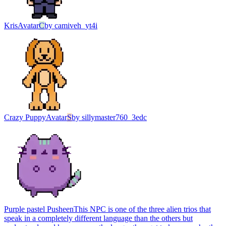
Kris
Avatar
C
by
camiveh_yt4i
Crazy Puppy
Avatar
S
by
sillymaster760_3edc
Purple pastel Pusheen
This NPC is one of the three alien trios that
speak in a completely different language than the others but