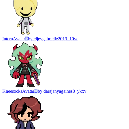
Intern
Avatar
E
by
eljeygabrielle2019_10vc
Kneesocks
Avatar
D
by
darajanyagaines8_ykxv