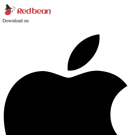
Download on