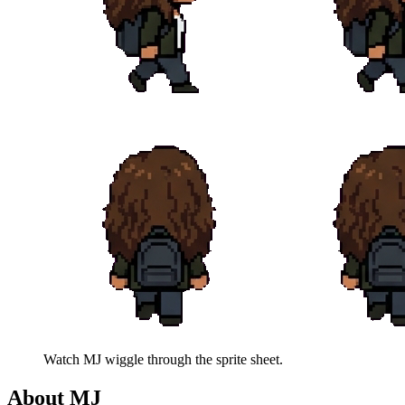
Watch
MJ
wiggle through the sprite sheet.
About
MJ