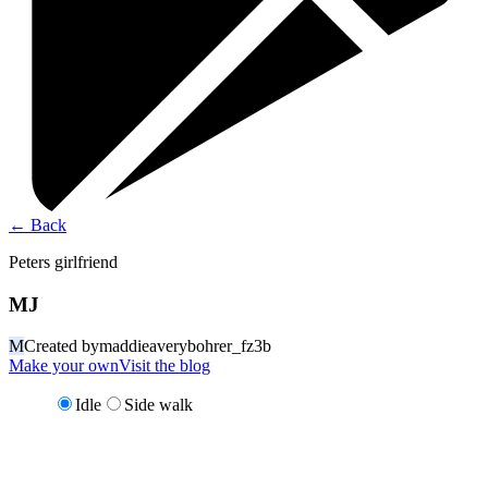
←
Back
Peters girlfriend
MJ
M
Created by
maddieaverybohrer_fz3b
Make your own
Visit the blog
Idle
Side walk