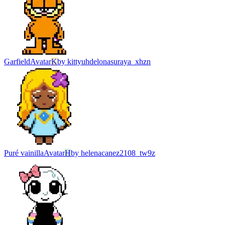
Garfield
Avatar
K
by
kittyuhdelonasuraya_xhzn
Puré vainilla
Avatar
H
by
helenacanez2108_tw9z