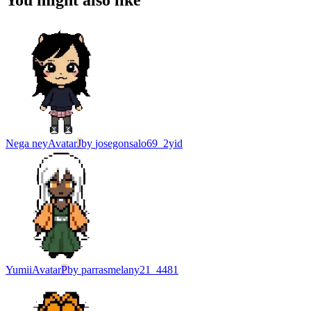
You might also like
Nega ney
Avatar
J
by
josegonsalo69_2yid
Yumii
Avatar
P
by
parrasmelany21_4481