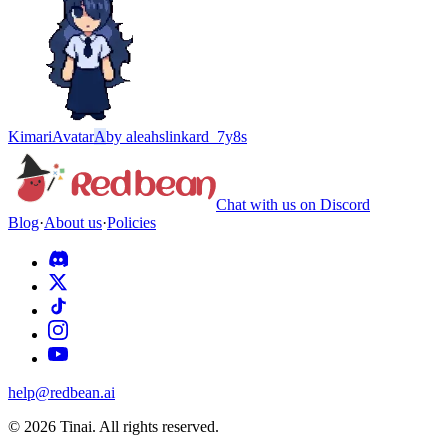
Kimari
Avatar
A
by
aleahslinkard_7y8s
Chat with us on Discord
Blog
·
About us
·
Policies
help@redbean.ai
© 2026 Tinai. All rights reserved.