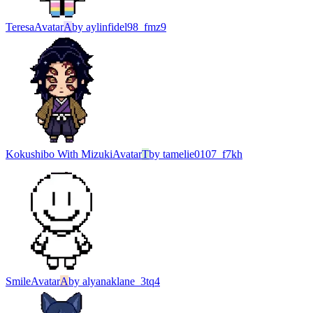
Teresa
Avatar
A
by
aylinfidel98_fmz9
Kokushibo With Mizuki
Avatar
T
by
tamelie0107_f7kh
Smile
Avatar
A
by
alyanaklane_3tq4