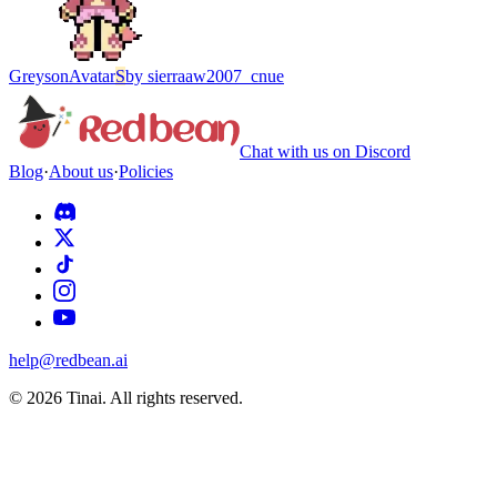
Greyson
Avatar
S
by
sierraaw2007_cnue
Chat with us on Discord
Blog
·
About us
·
Policies
help@redbean.ai
© 2026 Tinai. All rights reserved.