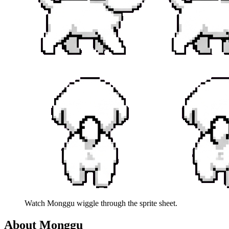
Watch
Monggu
wiggle through the sprite sheet.
About
Monggu