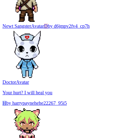
Newt Sangster
Avatar
D
by
d6jmpv2fv4_cp7h
Doctor
Avatar
Your hurt? I will heal you
H
by
harrypaynehehe22267_95i5