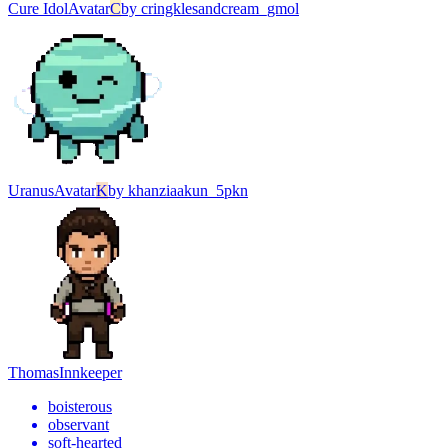
Cure Idol
Avatar
C
by
cringklesandcream_gmol
Uranus
Avatar
K
by
khanziaakun_5pkn
Thomas
Innkeeper
boisterous
observant
soft-hearted