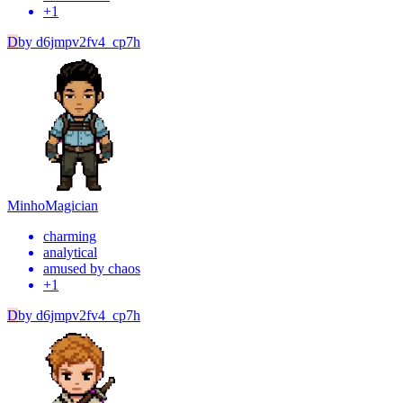
+
1
D
by
d6jmpv2fv4_cp7h
Minho
Magician
charming
analytical
amused by chaos
+
1
D
by
d6jmpv2fv4_cp7h