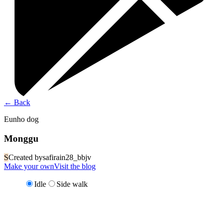
←
Back
Eunho dog
Monggu
S
Created by
safirain28_bbjv
Make your own
Visit the blog
Idle
Side walk