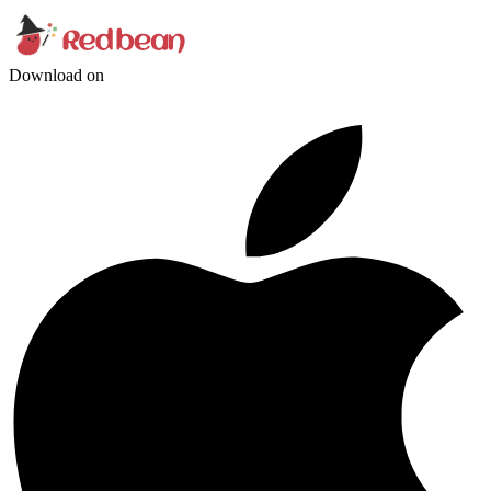
Download on