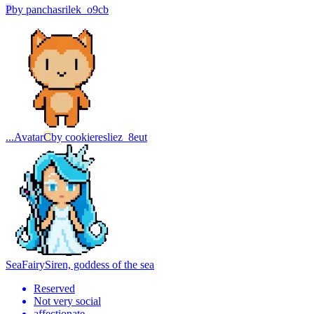
P
by
panchasrilek_o9cb
...
Avatar
C
by
cookieresliez_8eut
SeaFairy
Siren, goddess of the sea
Reserved
Not very social
affectionate