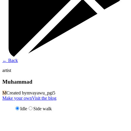
←
Back
artist
Muhammad
M
Created by
mvayawu_pgi5
Make your own
Visit the blog
Idle
Side walk