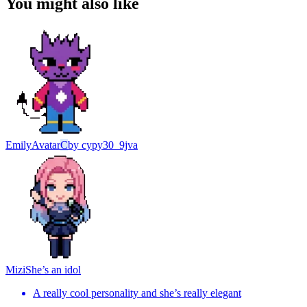
You might also like
Emily
Avatar
C
by
cypy30_9jva
Mizi
She’s an idol
A really cool personality and she’s really elegant