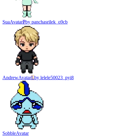
Sua
Avatar
P
by
panchasrilek_o9cb
Andrew
Avatar
L
by
lelele50023_pyi8
Sobble
Avatar