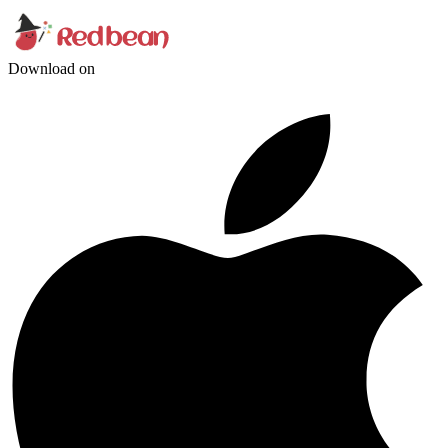
Download on