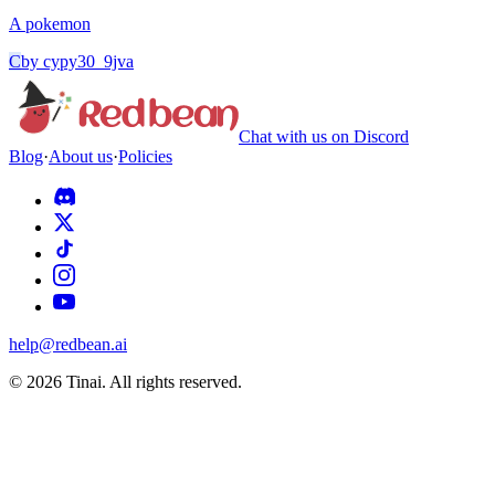
A pokemon
C
by
cypy30_9jva
Chat with us on Discord
Blog
·
About us
·
Policies
help@redbean.ai
© 2026 Tinai. All rights reserved.