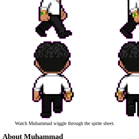
Watch
Muhammad
wiggle through the sprite sheet.
About
Muhammad