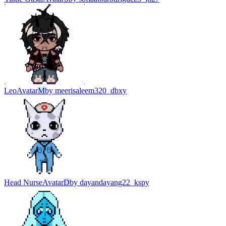
Leo
Avatar
M
by
meerisaleem320_dbxy
Head Nurse
Avatar
D
by
dayandayang22_kspy