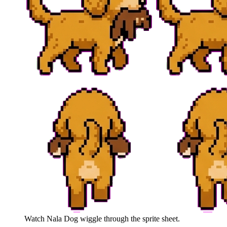
Watch
Nala Dog
wiggle through the sprite sheet.