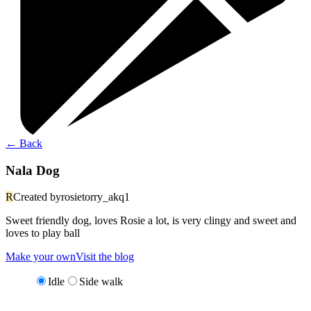
←
Back
Nala Dog
R
Created by
rosietorry_akq1
Sweet friendly dog, loves Rosie a lot, is very clingy and sweet and
loves to play ball
Make your own
Visit the blog
Idle
Side walk