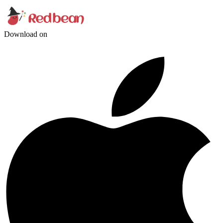
Download on