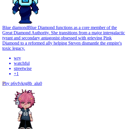
Blue diamond
Blue Diamond functions as a core member of the
Great Diamond Authority. She transitions from a major intergalactic
tyrant and secondary antagonist obsessed with grieving Pink
Diamond to a reformed ally helping Steven dismantle the empire's
toxic legacy.
wry
watchful
streetwise
+
1
P
by
p6vfvkrg8b_alu0