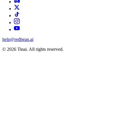
help@redbean.ai
© 2026 Tinai. All rights reserved.