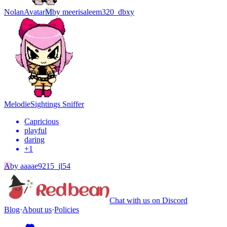
Nolan
Avatar
M
by
meerisaleem320_dbxy
Melodie
Sightings Sniffer
Capricious
playful
daring
+
1
A
by
aaaae9215_jl54
Chat with us on Discord
Blog
·
About us
·
Policies