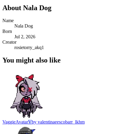
About
Nala Dog
Name
Nala Dog
Born
Jul 2, 2026
Creator
rosietorry_akq1
You might also like
Vaggie
Avatar
V
by
valentinaeescobarr_lkhm