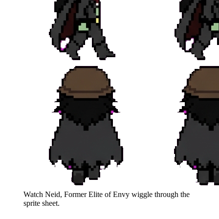
Watch
Neid, Former Elite of Envy
wiggle through the
sprite sheet.