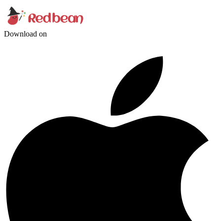
Download on