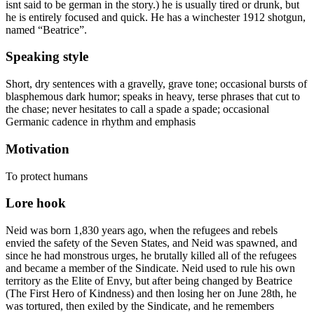
isnt said to be german in the story.) he is usually tired or drunk, but
he is entirely focused and quick. He has a winchester 1912 shotgun,
named “Beatrice”.
Speaking style
Short, dry sentences with a gravelly, grave tone; occasional bursts of
blasphemous dark humor; speaks in heavy, terse phrases that cut to
the chase; never hesitates to call a spade a spade; occasional
Germanic cadence in rhythm and emphasis
Motivation
To protect humans
Lore hook
Neid was born 1,830 years ago, when the refugees and rebels
envied the safety of the Seven States, and Neid was spawned, and
since he had monstrous urges, he brutally killed all of the refugees
and became a member of the Sindicate. Neid used to rule his own
territory as the Elite of Envy, but after being changed by Beatrice
(The First Hero of Kindness) and then losing her on June 28th, he
was tortured, then exiled by the Sindicate, and he remembers