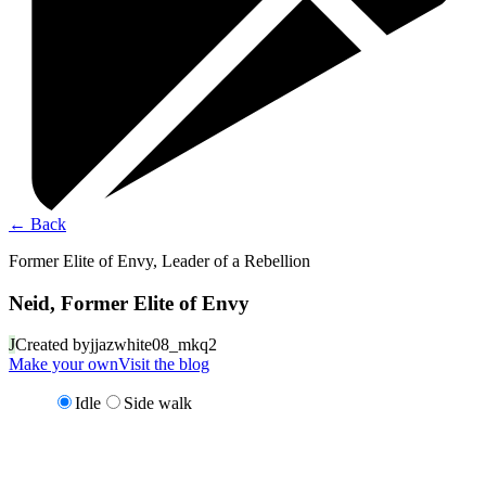
←
Back
Former Elite of Envy, Leader of a Rebellion
Neid, Former Elite of Envy
J
Created by
jjazwhite08_mkq2
Make your own
Visit the blog
Idle
Side walk