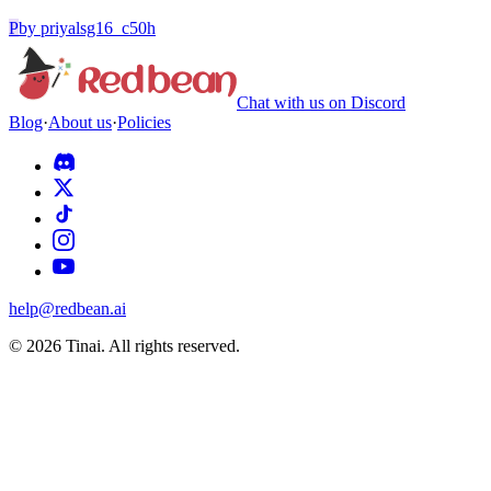
P
by
priyalsg16_c50h
Chat with us on Discord
Blog
·
About us
·
Policies
help@redbean.ai
© 2026 Tinai. All rights reserved.