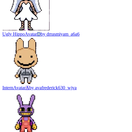
Ugly Hippo
Avatar
D
by
drrasmiyam_a6a6
Intern
Avatar
A
by
avafrederick630_wjva