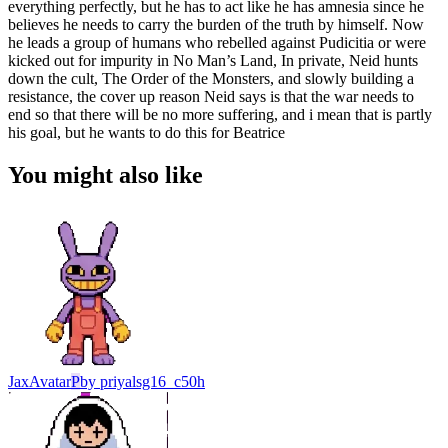
everything perfectly, but he has to act like he has amnesia since he
believes he needs to carry the burden of the truth by himself. Now
he leads a group of humans who rebelled against Pudicitia or were
kicked out for impurity in No Man’s Land, In private, Neid hunts
down the cult, The Order of the Monsters, and slowly building a
resistance, the cover up reason Neid says is that the war needs to
end so that there will be no more suffering, and i mean that is partly
his goal, but he wants to do this for Beatrice
You might also like
Jax
Avatar
P
by
priyalsg16_c50h