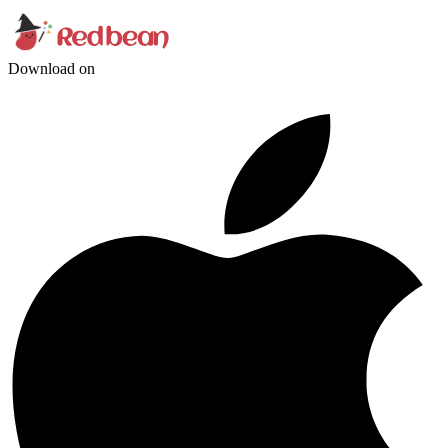
Download on