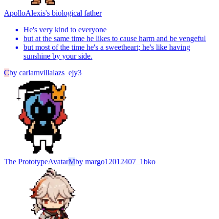
Apollo
Alexis's biological father
He's very kind to everyone
but at the same time he likes to cause harm and be vengeful
but most of the time he's a sweetheart; he's like having
sunshine by your side.
C
by
carlamvillalazs_ejy3
The Prototype
Avatar
M
by
margo12012407_1bko