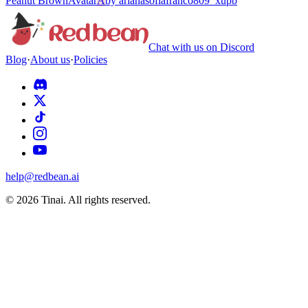
Peanut Brown
Avatar
A
by
arianasofiafranco809_xupb
Chat with us on Discord
Blog
·
About us
·
Policies
help@redbean.ai
© 2026 Tinai. All rights reserved.