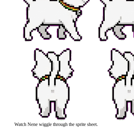
Watch
Nene
wiggle through the sprite sheet.