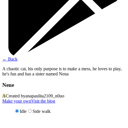
←
Back
A chaotic cat, his only purpose is to make a mess, he loves to play,
he's fun and has a sister named Nena
Nene
A
Created by
anapaulita2109_n0uo
Make your own
Visit the blog
Idle
Side walk