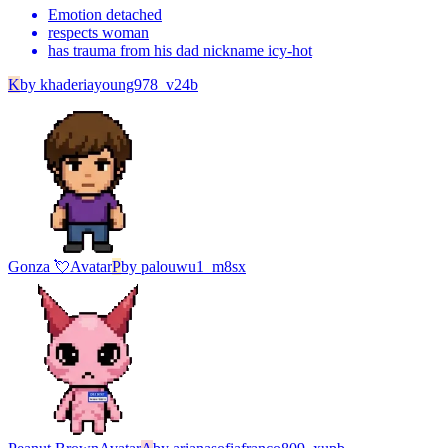
Emotion detached
respects woman
has trauma from his dad nickname icy-hot
K
by
khaderiayoung978_v24b
Gonza 💘
Avatar
P
by
palouwu1_m8sx