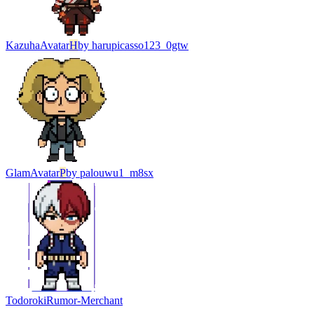
Kazuha
Avatar
H
by
harupicasso123_0gtw
Glam
Avatar
P
by
palouwu1_m8sx
Todoroki
Rumor-Merchant