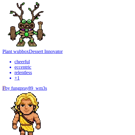
Plant wubbox
Dessert Innovator
cheerful
eccentric
relentless
+
1
F
by
fungpray89_wm3s