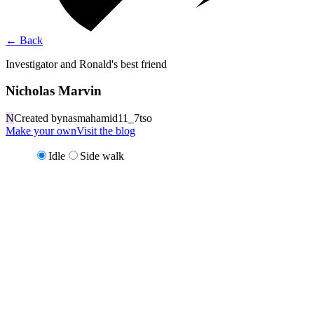
←
Back
Investigator and Ronald's best friend
Nicholas Marvin
N
Created by
nasmahamid11_7tso
Make your own
Visit the blog
Idle
Side walk