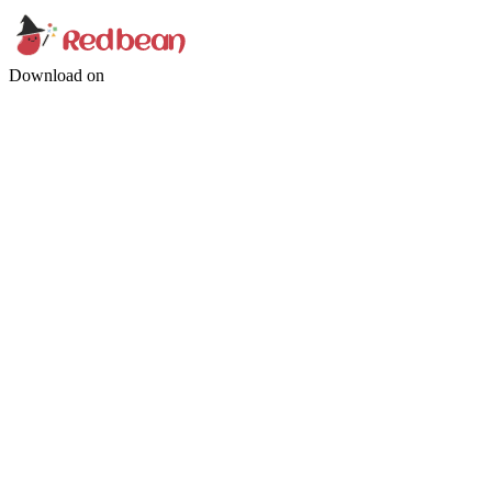
Download on