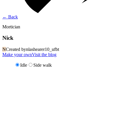
←
Back
Mortician
Nick
N
Created by
nlashearer10_ufbt
Make your own
Visit the blog
Idle
Side walk