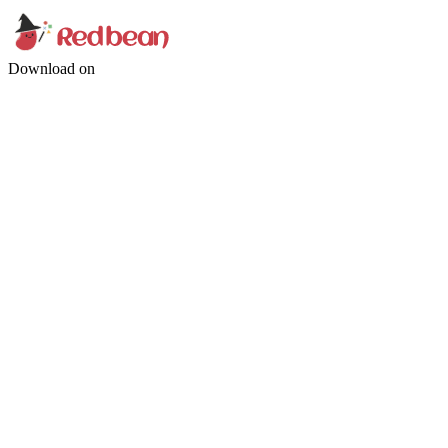
Download on