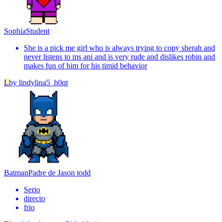
Sophia
Student
She is a pick me girl who is always trying to copy sherah and
never listens to ms ani and is very rude and dislikes robin and
makes fun of him for his timid behavior
L
by
lindylina5_h0qt
Batman
Padre de Jason todd
Serio
directo
frio