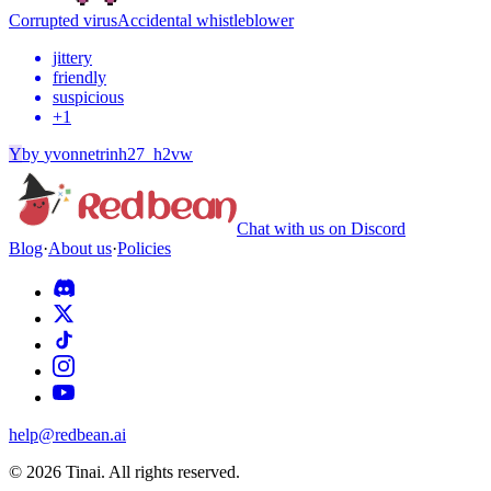
Corrupted virus
Accidental whistleblower
jittery
friendly
suspicious
+
1
Y
by
yvonnetrinh27_h2vw
Chat with us on Discord
Blog
·
About us
·
Policies
help@redbean.ai
© 2026 Tinai. All rights reserved.