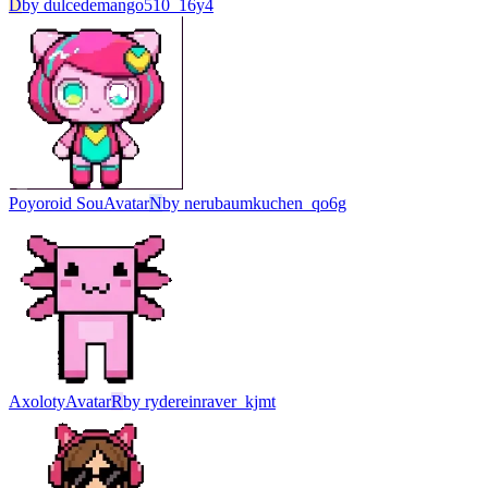
D
by
dulcedemango510_16y4
Poyoroid Sou
Avatar
N
by
nerubaumkuchen_qo6g
Axoloty
Avatar
R
by
rydereinraver_kjmt