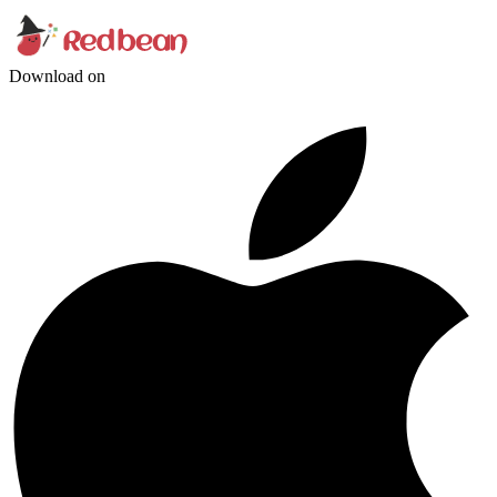
Download on