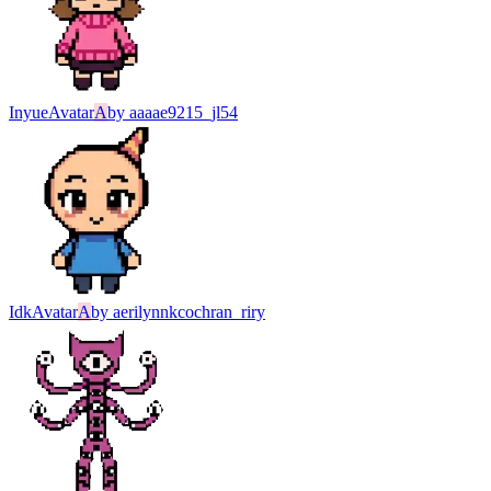
Inyue
Avatar
A
by
aaaae9215_jl54
Idk
Avatar
A
by
aerilynnkcochran_riry