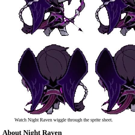
Watch
Night Raven
wiggle through the sprite sheet.
About
Night Raven