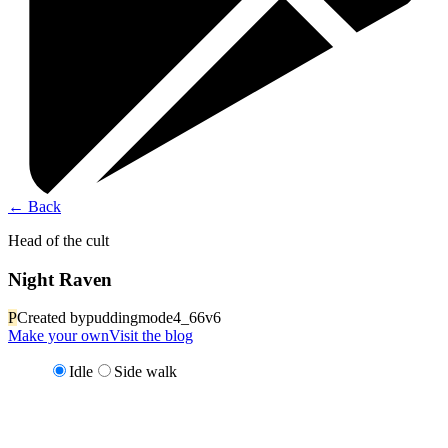
←
Back
Head of the cult
Night Raven
P
Created by
puddingmode4_66v6
Make your own
Visit the blog
Idle
Side walk