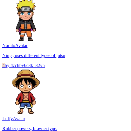
Naruto
Avatar
Ninja, uses different types of jutsu
4
by
4zchbv6c8k_82vh
Luffy
Avatar
Rubber powers, brawler type.