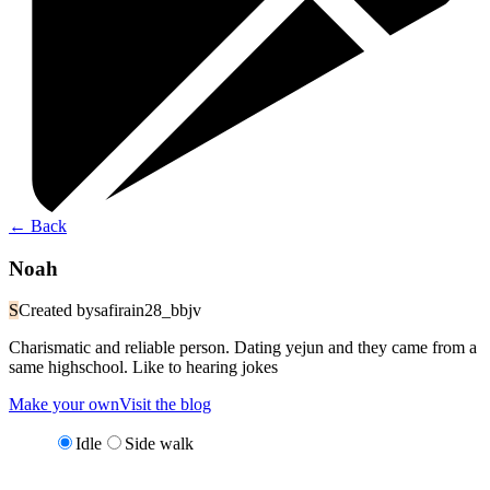
←
Back
Noah
S
Created by
safirain28_bbjv
Charismatic and reliable person. Dating yejun and they came from a
same highschool. Like to hearing jokes
Make your own
Visit the blog
Idle
Side walk