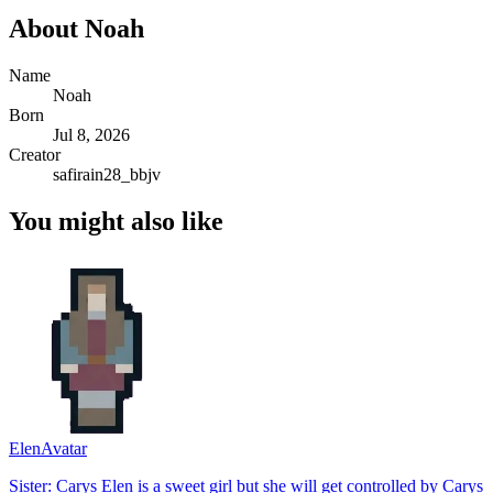
About
Noah
Name
Noah
Born
Jul 8, 2026
Creator
safirain28_bbjv
You might also like
Elen
Avatar
Sister: Carys Elen is a sweet girl but she will get controlled by Carys