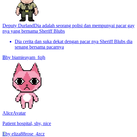
Deputy Durland
Dia adalah seorang polisi dan mempunyai pacar gay
nya yang bernama Sheriff Blubs
Dia cerita dan suka dekat dengan pacar nya Sheriff Blubs dia
senang bersama pacarnya
B
by
biamieayam_fqjh
Alice
Avatar
Patient hospital, shy, nice
E
by
eliza88rose_4zcz