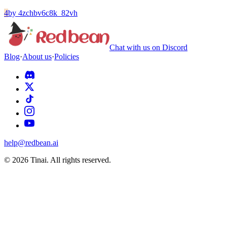
4
by
4zchbv6c8k_82vh
Chat with us on Discord
Blog
·
About us
·
Policies
help@redbean.ai
© 2026 Tinai. All rights reserved.