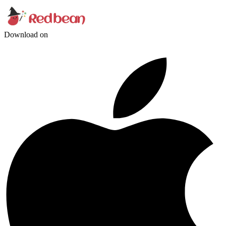
Download on