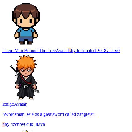
There Man Behind The Tree
Avatar
L
by
lutfimalik120187_2rv0
Ichigo
Avatar
Swordsman, wields a greatsword called zangtetsu.
4
by
4zchbv6c8k_82vh