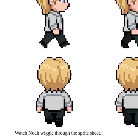
Watch
Noah
wiggle through the sprite sheet.