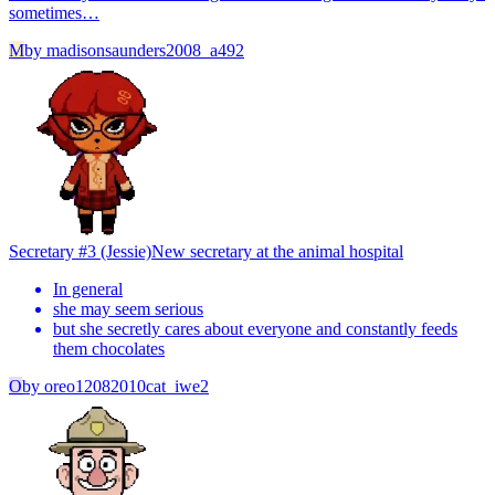
sometimes…
M
by
madisonsaunders2008_a492
Secretary #3 (Jessie)
New secretary at the animal hospital
In general
she may seem serious
but she secretly cares about everyone and constantly feeds
them chocolates
O
by
oreo12082010cat_iwe2