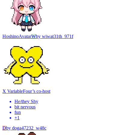
Hoshino
Avatar
W
by
wiwat31th_971f
X Variable
Four’s co-host
He/they Shy
bit nervous
fun
+
1
D
by
doga47232_w48c