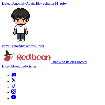
Detect Anomaly
Avatar
E
by
echaliss14_rqby
yami
Avatar
S
by
seafeys_pujr
Chat with us on Discord
Blog
·
About us
·
Policies