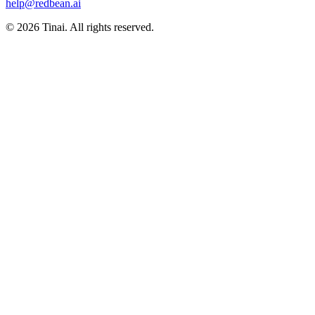
help@redbean.ai
© 2026 Tinai. All rights reserved.