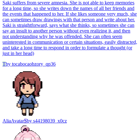
Saki suffers from severe amnesia. She is not able to keep memories
for a long time, so she writes down the names of all her friends and
the events that happened to her. If she likes someone very much, she
can sometimes draw drawings with that person and write about her.
Saki is straightforward, says what she thinks, so sometimes she can
say an insult to another person without even realizing it, and then
not understanding why he was offended. She can often seem
uninterested in communication or certain situations, easily distracted,
and take a long time to respond in order to formulate a thought (or
just in her head)
T
by
tocabocaobzory_qp36
Alia
Avatar
S
by
s44198039_x0cz