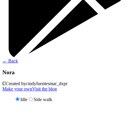
←
Back
Nora
C
Created by
cindyfuentesmar_dxpr
Make your own
Visit the blog
Idle
Side walk