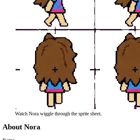
Watch
Nora
wiggle through the sprite sheet.
About
Nora