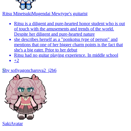
Ritsu Minetsuki
Mugendai Mewtype's guitarist
Ritsu is a diligent and pure-hearted honor student who is out
of touch with the amusements and trends of the world.
Despite her diligent and pure-hearted nature
she describes herself as a "ponkotsu type of person" and
mentions that one of her bigger charm points is the fact that
she's a big eater. Prior to her debut
Ritsu had no guitar playing experience. In middle school
+
2
S
by
sofiyagoncharova2_j2b6
Saki
Avatar