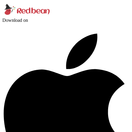
Download on