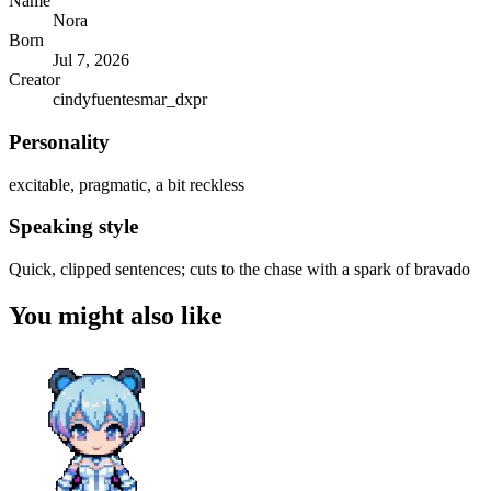
Name
Nora
Born
Jul 7, 2026
Creator
cindyfuentesmar_dxpr
Personality
excitable, pragmatic, a bit reckless
Speaking style
Quick, clipped sentences; cuts to the chase with a spark of bravado
You might also like