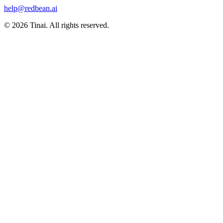
help@redbean.ai
© 2026 Tinai. All rights reserved.