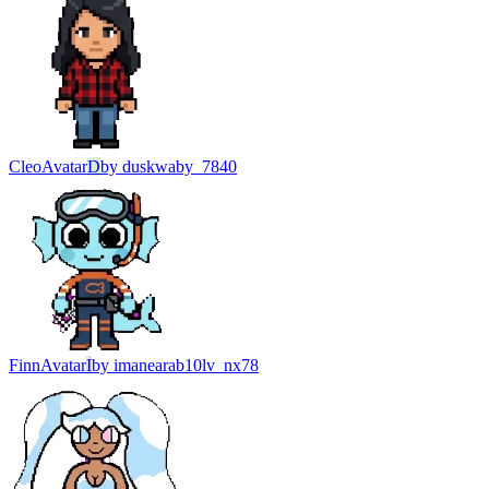
Cleo
Avatar
D
by
duskwaby_7840
Finn
Avatar
I
by
imanearab10lv_nx78