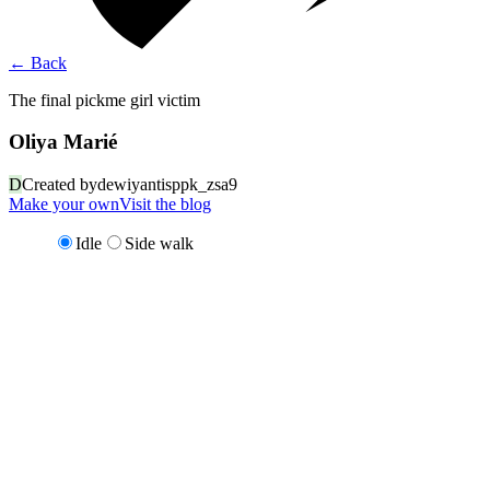
←
Back
The final pickme girl victim
Oliya Marié
D
Created by
dewiyantisppk_zsa9
Make your own
Visit the blog
Idle
Side walk