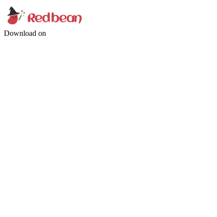
Download on